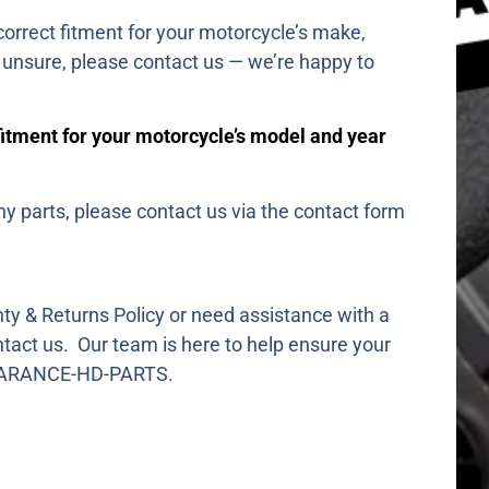
orrect fitment for your motorcycle’s make,
e unsure, please contact us — we’re happy to
fitment for your motorcycle’s model and year
ny parts, please contact us via the contact form
ty & Returns Policy or need assistance with a
ntact us. Our team is here to help ensure your
CLEARANCE-HD-PARTS.