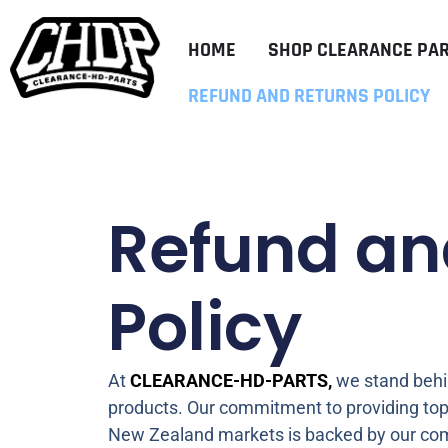
HOME
SHOP CLEARANCE PA
REFUND AND RETURNS POLICY
Refund an
Policy
At
CLEARANCE-HD-PARTS,
we stand behin
products. Our commitment to providing top
New Zealand markets is backed by our com