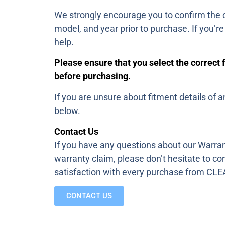
We strongly encourage you to confirm the c
model, and year prior to purchase. If you’r
help.
Please ensure that you select the correct 
before purchasing.
If you are unsure about fitment details of a
below.
Contact Us
If you have any questions about our Warran
warranty claim, please don’t hesitate to co
satisfaction with every purchase from 
CONTACT US