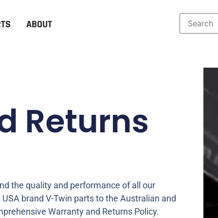
RTS
ABOUT
d Returns
d the quality and performance of all our
 USA brand V-Twin parts to the Australian and
prehensive Warranty and Returns Policy.