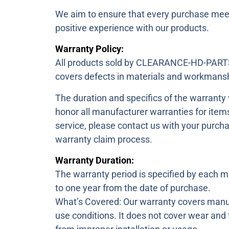
We aim to ensure that every purchase meet
positive experience with our products.
Warranty Policy:
All products sold by CLEARANCE-HD-PARTS
covers defects in materials and workmansh
The duration and specifics of the warranty
honor all manufacturer warranties for item
service, please contact us with your purcha
warranty claim process.
Warranty Duration:
The warranty period is specified by each m
to one year from the date of purchase.
What’s Covered: Our warranty covers manuf
use conditions. It does not cover wear and 