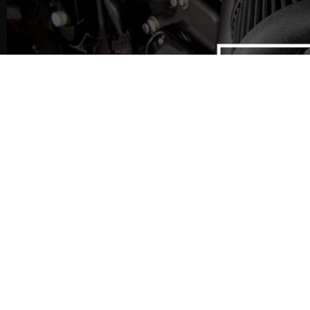
CLEARANCE HD PARTS
CLEARANCE-HD-PARTS is a Cl
offering Top USA Brand V-Tw
RRP.
All parts are supplied new, in
original packaging.Whenever
Twin Parts… Always Look Here