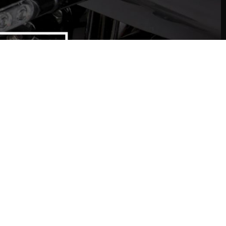
T IN TOUCH
ed some help?
Contact Us