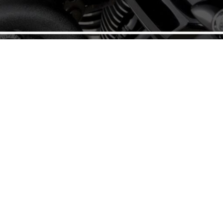
.
QUICK LINKS
GE
HOME
earance Outlet
Ne
in Parts up to 50% OFF
CLEARANCE PARTS SHOP
 mint condition, still in
 you’re looking for V-
 First.