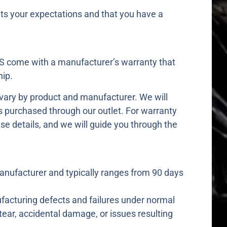
s your expectations and that you have a
 come with a manufacturer’s warranty that
ip.
 vary by product and manufacturer. We will
s purchased through our outlet. For warranty
se details, and we will guide you through the
anufacturer and typically ranges from 90 days
acturing defects and failures under normal
tear, accidental damage, or issues resulting