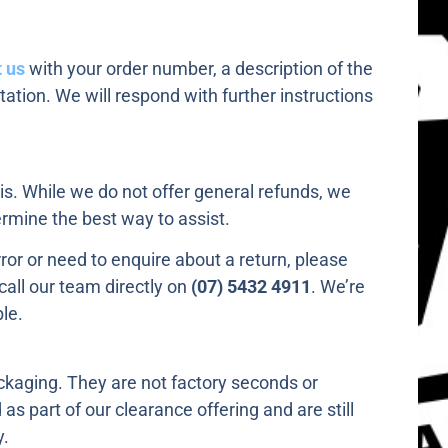
 us
with your order number, a description of the
ation. We will respond with further instructions
s. While we do not offer general refunds, we
rmine the best way to assist.
rror or need to enquire about a return, please
call our team directly on
(07) 5432 4911
. We’re
le.
ackaging. They are not factory seconds or
s part of our clearance offering and are still
y.