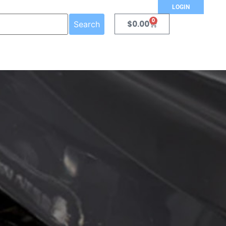
LOGIN
0
$
0.00
Search