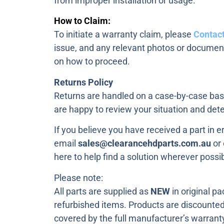
from improper installation or usage.
How to Claim:
To initiate a warranty claim, please
Contact
issue, and any relevant photos or document
on how to proceed.
Returns Policy
Returns are handled on a case-by-case basi
are happy to review your situation and dete
If you believe you have received a part in e
email
sales@clearancehdparts.com.au
or 
here to help find a solution wherever possib
Please note:
All parts are supplied as
NEW
in original p
refurbished items. Products are discounted a
covered by the full manufacturer’s warrant