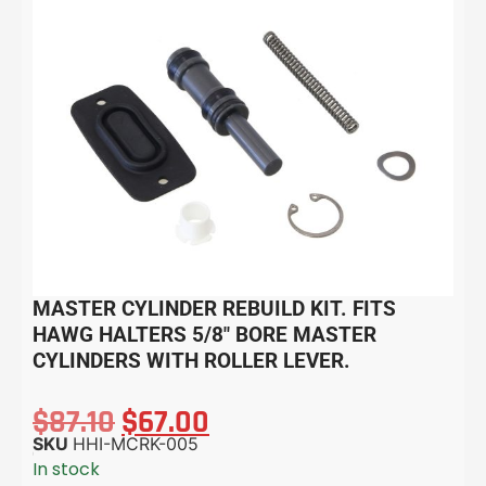
MASTER CYLINDER REBUILD KIT. FITS
HAWG HALTERS 5/8″ BORE MASTER
CYLINDERS WITH ROLLER LEVER.
$
87.10
$
67.00
SKU
HHI-MCRK-005
In stock