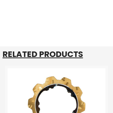
RELATED PRODUCTS