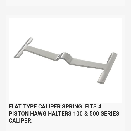
FLAT TYPE CALIPER SPRING. FITS 4
PISTON HAWG HALTERS 100 & 500 SERIES
CALIPER.