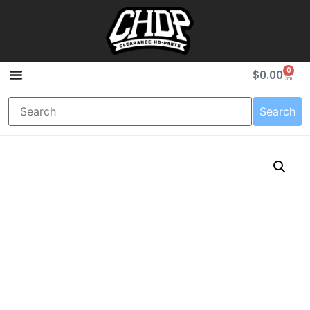
0
$
0.00
Search