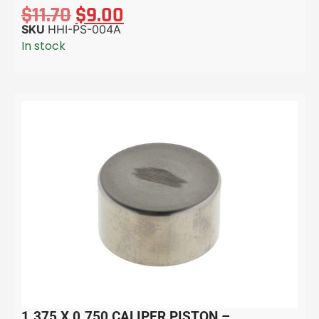
$
11.70
$
9.00
SKU
HHI-PS-004A
In stock
1.375 X 0.750 CALIPER PISTON –