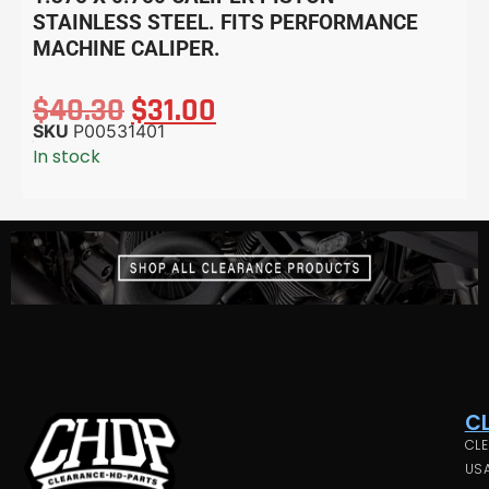
STAINLESS STEEL. FITS PERFORMANCE
MACHINE CALIPER.
$
40.30
$
31.00
SKU
P00531401
In stock
C
CLE
USA