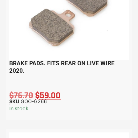
BRAKE PADS. FITS REAR ON LIVE WIRE
2020.
$
76.70
$
59.00
SKU
GOO-G266
In stock