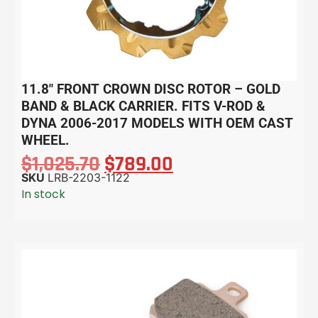
11.8″ FRONT CROWN DISC ROTOR – GOLD
BAND & BLACK CARRIER. FITS V-ROD &
DYNA 2006-2017 MODELS WITH OEM CAST
WHEEL.
$
1,025.70
$
789.00
SKU
LRB-2203-1122
In stock