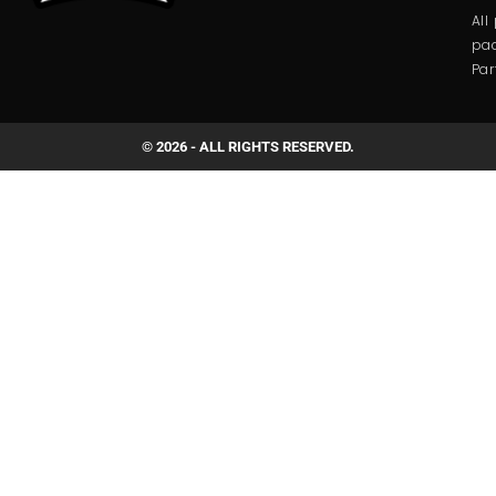
All
pac
Par
© 2026 - ALL RIGHTS RESERVED.