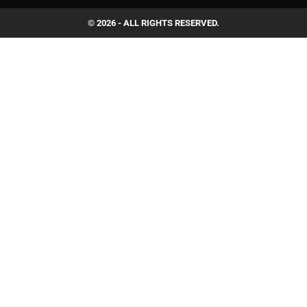
© 2026 - ALL RIGHTS RESERVED.