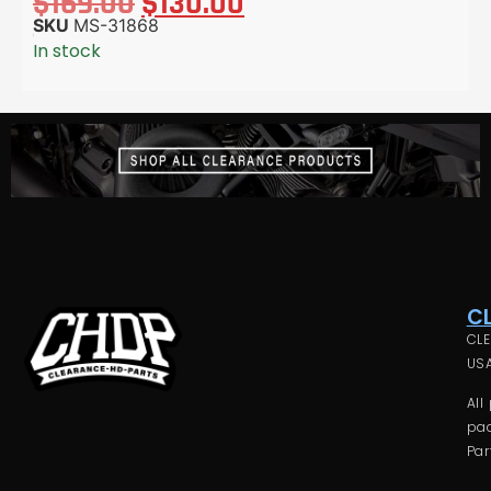
$
169.00
$
130.00
SKU
MS-31868
In stock
C
CLE
USA
All
pac
Par