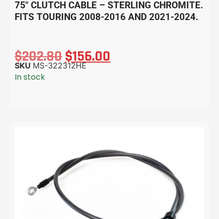
75″ CLUTCH CABLE – STERLING CHROMITE.
FITS TOURING 2008-2016 AND 2021-2024.
$
202.80
$
156.00
SKU
MS-322312HE
In stock