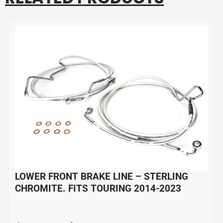
LOWER FRONT BRAKE LINE – STERLING
CHROMITE. FITS TOURING 2014-2023