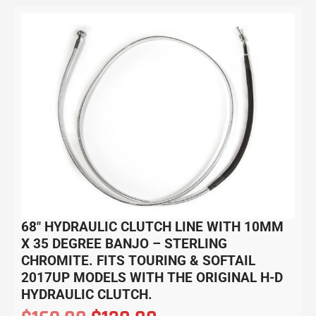
68″ HYDRAULIC CLUTCH LINE WITH 10MM
X 35 DEGREE BANJO – STERLING
CHROMITE. FITS TOURING & SOFTAIL
2017UP MODELS WITH THE ORIGINAL H-D
HYDRAULIC CLUTCH.