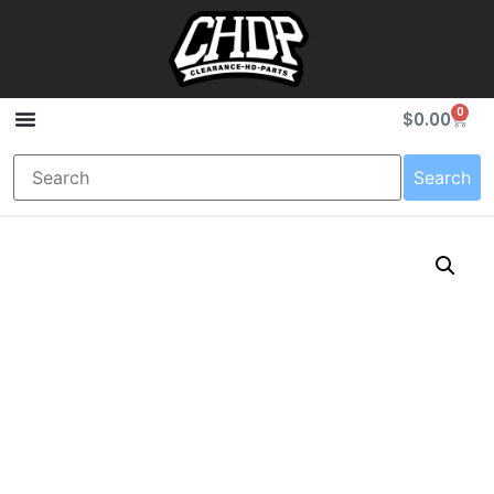
0
$
0.00
Search