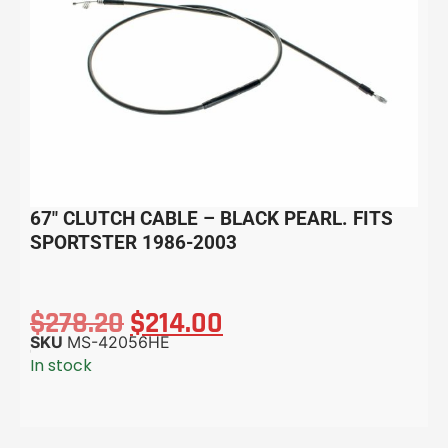
67″ CLUTCH CABLE – BLACK PEARL. FITS
SPORTSTER 1986-2003
$
278.20
$
214.00
SKU
MS-42056HE
In stock