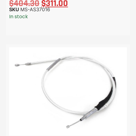
$
404.30
$
311.00
SKU
MS-AS37016
In stock