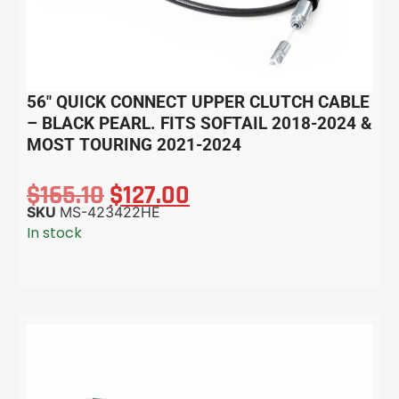
56″ QUICK CONNECT UPPER CLUTCH CABLE
– BLACK PEARL. FITS SOFTAIL 2018-2024 &
MOST TOURING 2021-2024
$
165.10
$
127.00
SKU
MS-423422HE
In stock