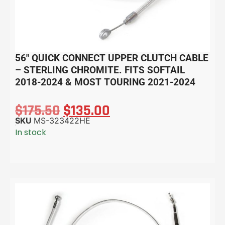
56″ QUICK CONNECT UPPER CLUTCH CABLE
– STERLING CHROMITE. FITS SOFTAIL
2018-2024 & MOST TOURING 2021-2024
$
175.50
$
135.00
SKU
MS-323422HE
In stock