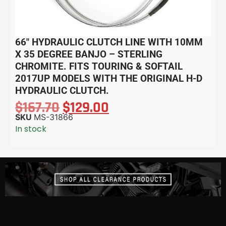
66″ HYDRAULIC CLUTCH LINE WITH 10MM
X 35 DEGREE BANJO – STERLING
CHROMITE. FITS TOURING & SOFTAIL
2017UP MODELS WITH THE ORIGINAL H-D
HYDRAULIC CLUTCH.
$
167.70
$
129.00
SKU
MS-31866
In stock