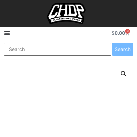
0
$
0.00
Search