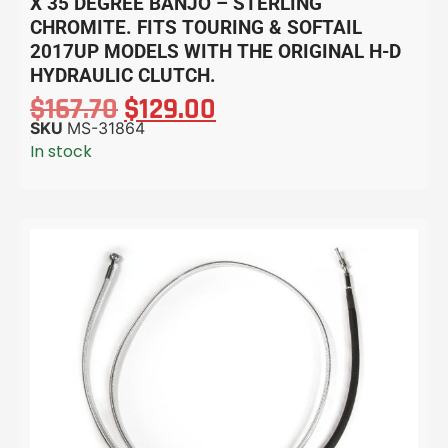
X 35 DEGREE BANJO – STERLING
CHROMITE. FITS TOURING & SOFTAIL
2017UP MODELS WITH THE ORIGINAL H-D
HYDRAULIC CLUTCH.
$
167.70
$
129.00
SKU
MS-31864
In stock