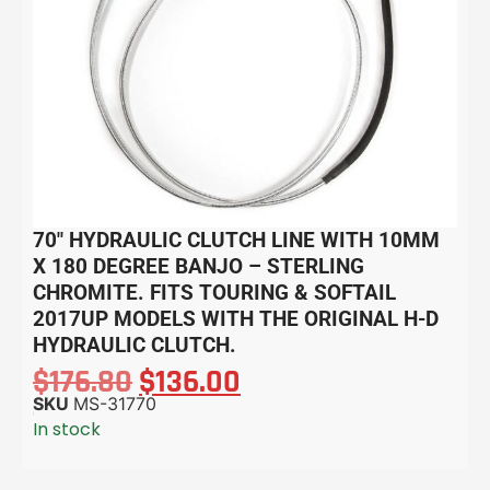
70″ HYDRAULIC CLUTCH LINE WITH 10MM
X 180 DEGREE BANJO – STERLING
CHROMITE. FITS TOURING & SOFTAIL
2017UP MODELS WITH THE ORIGINAL H-D
HYDRAULIC CLUTCH.
$
176.80
$
136.00
SKU
MS-31770
In stock