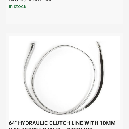
In stock
64″ HYDRAULIC CLUTCH LINE WITH 10MM