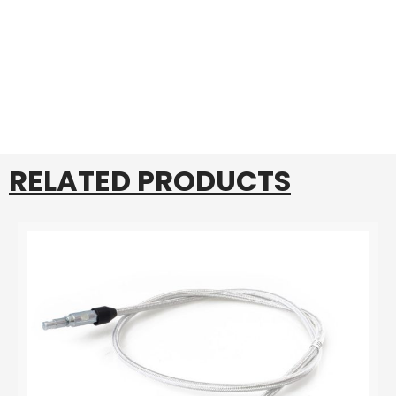
RELATED PRODUCTS