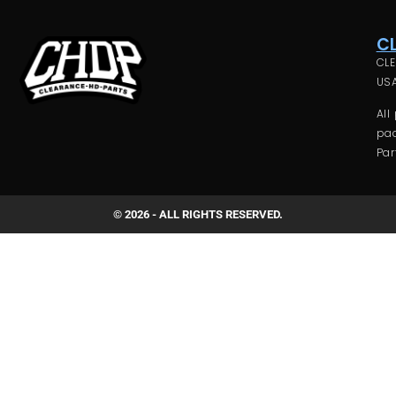
C
CLE
USA
All
pac
Par
© 2026 - ALL RIGHTS RESERVED.