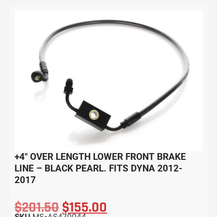
+4″ OVER LENGTH LOWER FRONT BRAKE
LINE – BLACK PEARL. FITS DYNA 2012-
2017
$
201.50
$
155.00
SKU
MS-AS470044