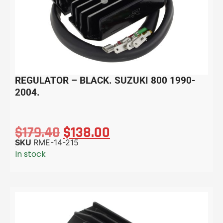
REGULATOR – BLACK. SUZUKI 800 1990-
2004.
$
179.40
$
138.00
SKU
RME-14-215
In stock