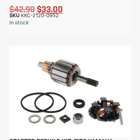
$
42.90
$
33.00
SKU
KKC-2120-0952
In stock