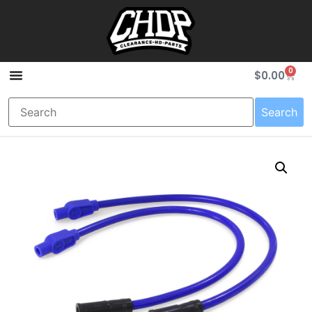
0
$
0.00
Search