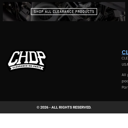
C
CLE
USA
All
pac
Par
© 2026 - ALL RIGHTS RESERVED.