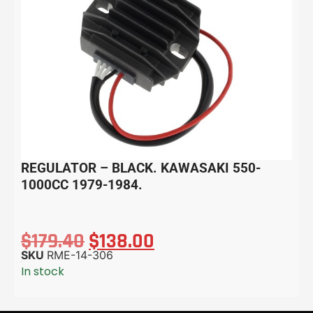
REGULATOR – BLACK. KAWASAKI 550-
1000CC 1979-1984.
$
179.40
$
138.00
SKU
RME-14-306
In stock