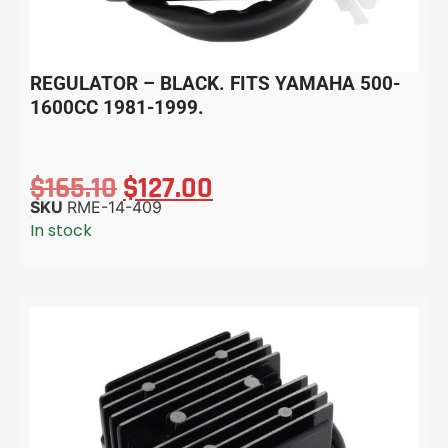
REGULATOR – BLACK. FITS YAMAHA 500-
1600CC 1981-1999.
$
165.10
$
127.00
SKU
RME-14-409
In stock