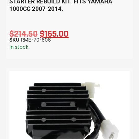
STARTER REBUILD KIT. FITS YAMAHA
1000CC 2007-2014.
$
214.50
$
165.00
SKU
RME-70-606
In stock