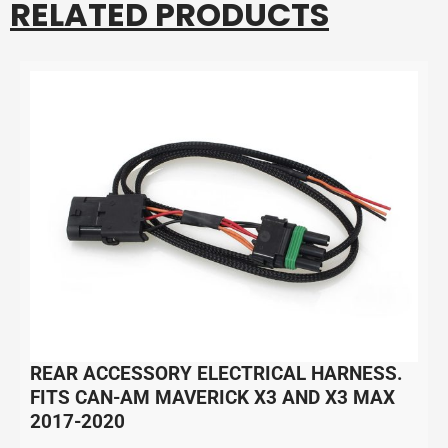
RELATED PRODUCTS
REAR ACCESSORY ELECTRICAL HARNESS.
FITS CAN-AM MAVERICK X3 AND X3 MAX
2017-2020