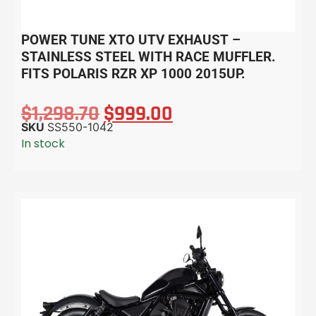
POWER TUNE XTO UTV EXHAUST –
STAINLESS STEEL WITH RACE MUFFLER.
FITS POLARIS RZR XP 1000 2015UP.
$
1,298.70
$
999.00
SKU
SS550-1042
In stock