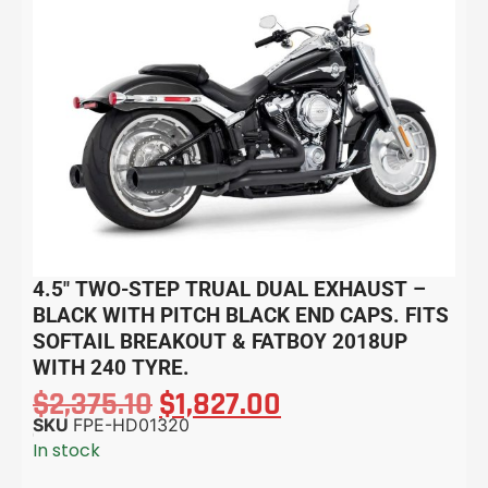
4.5″ TWO-STEP TRUAL DUAL EXHAUST –
BLACK WITH PITCH BLACK END CAPS. FITS
SOFTAIL BREAKOUT & FATBOY 2018UP
WITH 240 TYRE.
$
2,375.10
$
1,827.00
SKU
FPE-HD01320
In stock