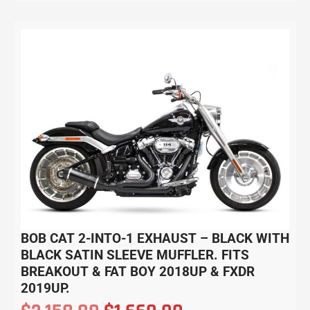
BOB CAT 2-INTO-1 EXHAUST – BLACK WITH
BLACK SATIN SLEEVE MUFFLER. FITS
BREAKOUT & FAT BOY 2018UP & FXDR
2019UP.