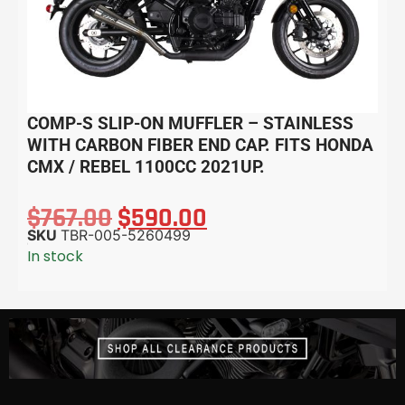
COMP-S SLIP-ON MUFFLER – STAINLESS
WITH CARBON FIBER END CAP. FITS HONDA
CMX / REBEL 1100CC 2021UP.
$
767.00
$
590.00
SKU
TBR-005-5260499
In stock