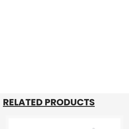
RELATED PRODUCTS