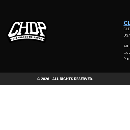
C
CLE
USA
All
pac
Par
© 2026 - ALL RIGHTS RESERVED.