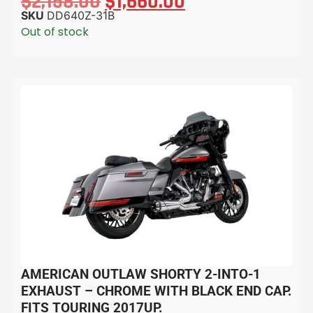
$
2,158.00
$
1,660.00
SKU
DD640Z-31B
Out of stock
AMERICAN OUTLAW SHORTY 2-INTO-1
EXHAUST – CHROME WITH BLACK END CAP.
FITS TOURING 2017UP.