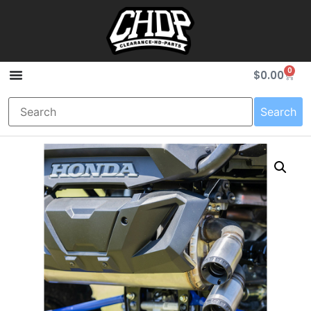
0
$
0.00
Search