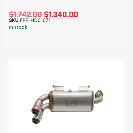
$
1,742.00
$
1,340.00
SKU
FPE-HD01071
In stock