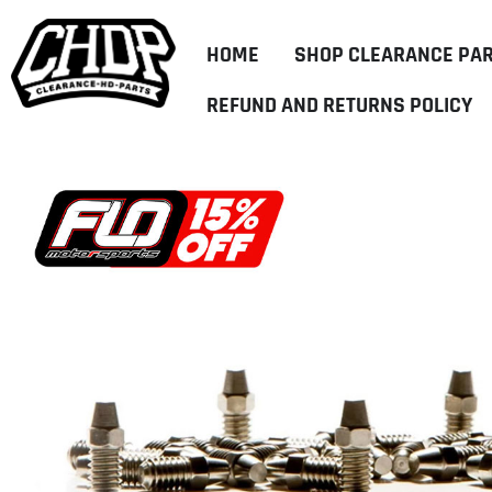
HOME
SHOP CLEARANCE PA
REFUND AND RETURNS POLICY