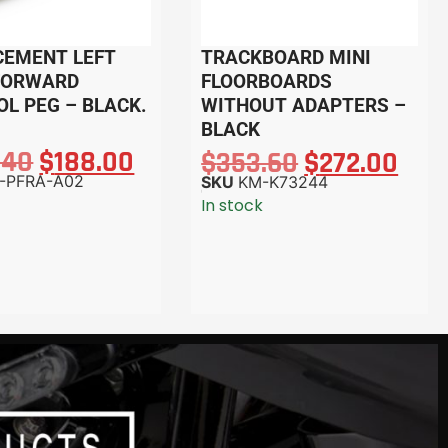
CEMENT LEFT
TRACKBOARD MINI
FORWARD
FLOORBOARDS
L PEG – BLACK.
WITHOUT ADAPTERS –
BLACK
.40
$
188.00
$
353.60
$
272.00
-PFRA-A02
SKU
KM-K73244
In stock