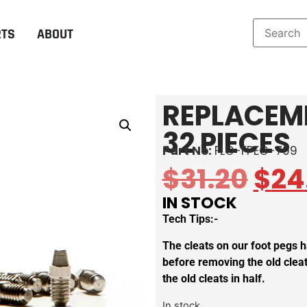
RTS
ABOUT
REPLACEME
32 PIECES
Part No:
FLO-FPEG-799
$
31.20
$
24
IN STOCK
Tech Tips:-
The cleats on our foot pegs h
before removing the old cleat
the old cleats in half.
In stock