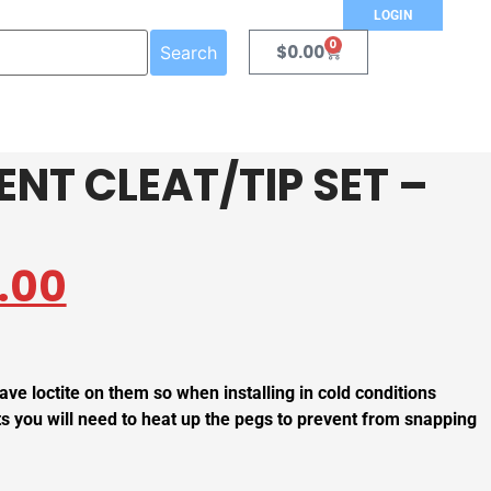
LOGIN
0
$
0.00
Search
NT CLEAT/TIP SET –
.00
ave loctite on them so when installing in cold conditions
s you will need to heat up the pegs to prevent from snapping