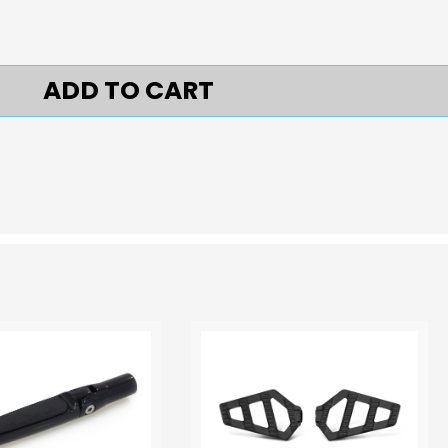
ADD TO CART