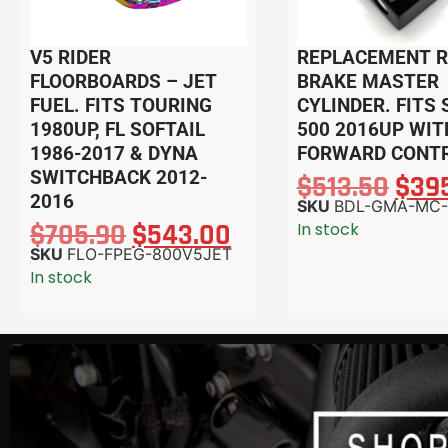
V5 RIDER
REPLACEMENT 
FLOORBOARDS – JET
BRAKE MASTER
FUEL. FITS TOURING
CYLINDER. FITS
1980UP, FL SOFTAIL
500 2016UP WIT
1986-2017 & DYNA
FORWARD CONTR
SWITCHBACK 2012-
$
513.50
$
39
2016
SKU
BDL-GMA-MC-
$
705.90
$
543.00
In stock
SKU
FLO-FPEG-800V5JET
In stock