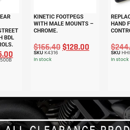
REAR
KINETIC FOOTPEGS
REPLA
WITH MALE MOUNTS –
HAND 
 STREET
CHROME.
CONTRO
H BDL
OLS.
$
166.40
$
128.00
$
244
5.00
SKU
K4316
SKU
HHI
In stock
In stock
500B