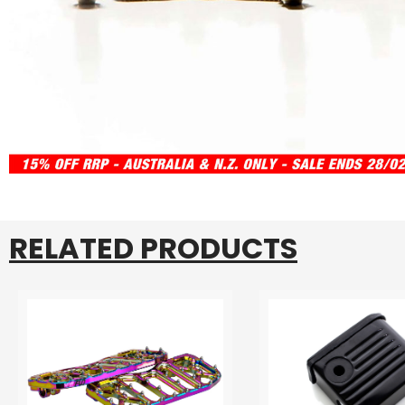
RELATED PRODUCTS