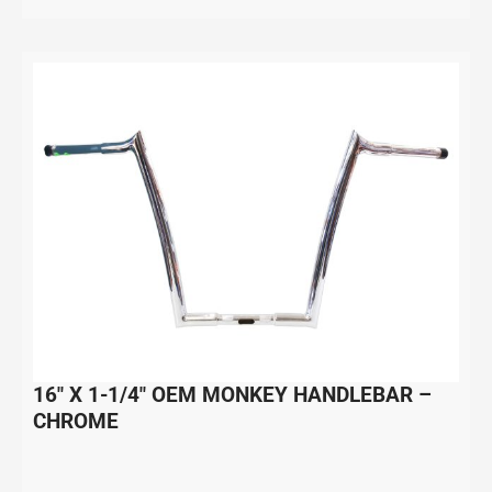
16″ X 1-1/4″ OEM MONKEY HANDLEBAR –
CHROME