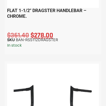
FLAT 1-1/2″ DRAGSTER HANDLEBAR –
CHROME.
$
361.40
$
278.00
SKU
BAN-RSS112DRAGSTER
In stock