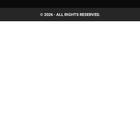
© 2026 - ALL RIGHTS RESERVED.