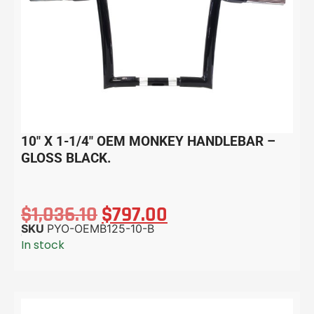
10″ X 1-1/4″ OEM MONKEY HANDLEBAR –
GLOSS BLACK.
$
1,036.10
$
797.00
SKU
PYO-OEMB125-10-B
In stock