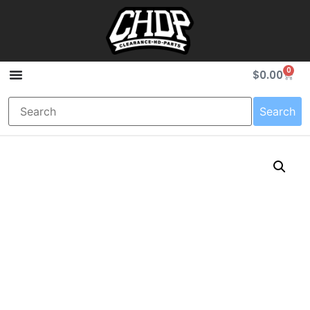
0
$
0.00
Search