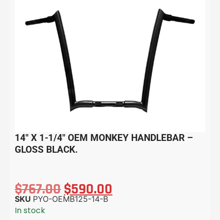
14″ X 1-1/4″ OEM MONKEY HANDLEBAR –
GLOSS BLACK.
$
767.00
$
590.00
SKU
PYO-OEMB125-14-B
In stock