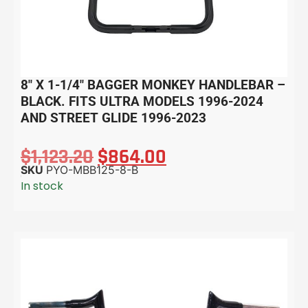
8″ X 1-1/4″ BAGGER MONKEY HANDLEBAR –
BLACK. FITS ULTRA MODELS 1996-2024
AND STREET GLIDE 1996-2023
$
1,123.20
$
864.00
SKU
PYO-MBB125-8-B
In stock