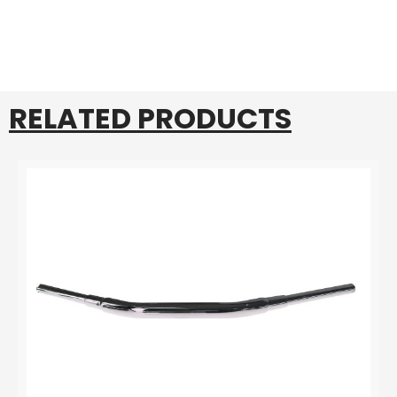
RELATED PRODUCTS