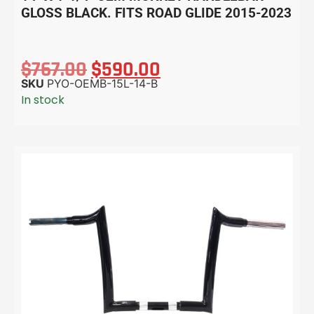
GLOSS BLACK. FITS ROAD GLIDE 2015-2023
$
767.00
$
590.00
SKU
PYO-OEMB-15L-14-B
In stock