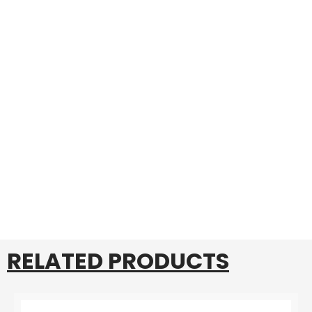
RELATED PRODUCTS