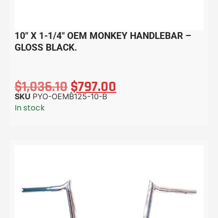
10″ X 1-1/4″ OEM MONKEY HANDLEBAR –
GLOSS BLACK.
$
1,036.10
$
797.00
SKU
PYO-OEMB125-10-B
In stock