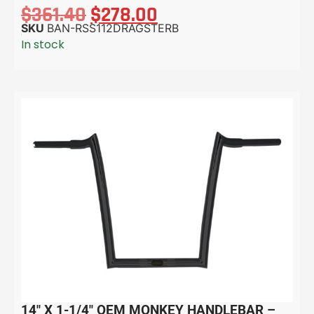
$
361.40
$
278.00
SKU
BAN-RSS112DRAGSTERB
In stock
14″ X 1-1/4″ OEM MONKEY HANDLEBAR –