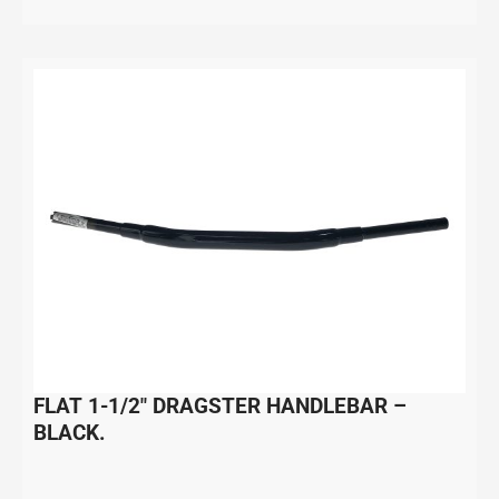
FLAT 1-1/2″ DRAGSTER HANDLEBAR –
BLACK.