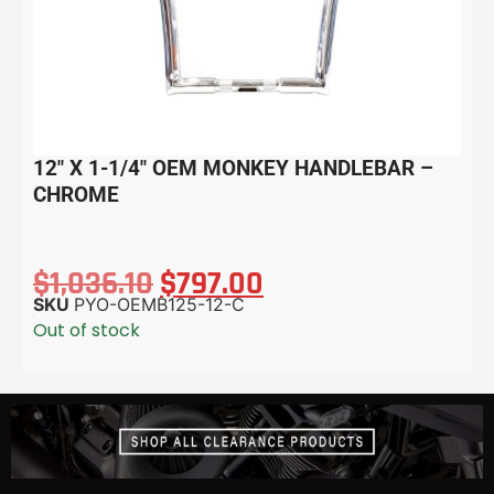
12″ X 1-1/4″ OEM MONKEY HANDLEBAR –
CHROME
$
1,036.10
$
797.00
SKU
PYO-OEMB125-12-C
Out of stock