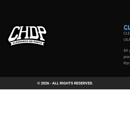
C
CLE
USA
All
pac
Par
© 2026 - ALL RIGHTS RESERVED.