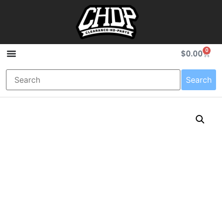
0
$
0.00
Search