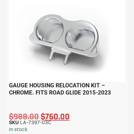
GAUGE HOUSING RELOCATION KIT –
CHROME. FITS ROAD GLIDE 2015-2023
$
988.00
$
760.00
SKU
LA-7397-03C
In stock