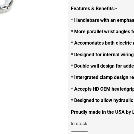
Features & Benefits:-
* Handlebars with an emphasi
* More parallel wrist angles f
* Accomodates both electric a
* Designed for internal wiring
* Double wall design for adde
* Intergrated clamp design r
* Accepts HD OEM heatedgri
* Designed to allow hydraulic
Proudly made in the USA by 
In stock