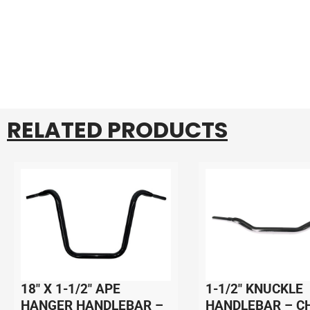
RELATED PRODUCTS
18″ X 1-1/2″ APE
1-1/2″ KNUCKLE
HANGER HANDLEBAR –
HANDLEBAR – C