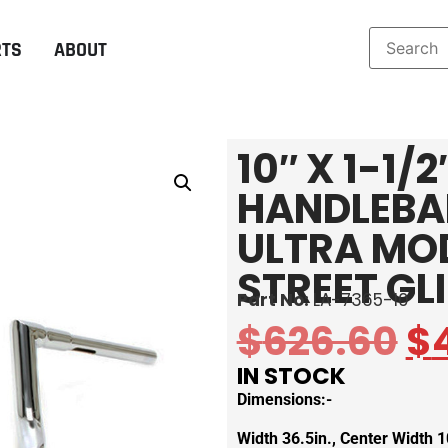
RTS
ABOUT
10″ X 1-1
HANDLEBAR
ULTRA MO
STREET GL
Part No:
LA-7365-10
$
626.60
$
IN STOCK
Dimensions:-
Width 36.5in., Center Width 10