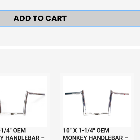
ADD TO CART
-1/4″ OEM
10″ X 1-1/4″ OEM
Y HANDLEBAR –
MONKEY HANDLEBAR –