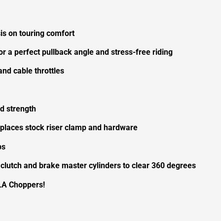
s on touring comfort
or a perfect pullback angle and stress-free riding
nd cable throttles
d strength
eplaces stock riser clamp and hardware
ps
 clutch and brake master cylinders to clear 360 degrees
LA Choppers!