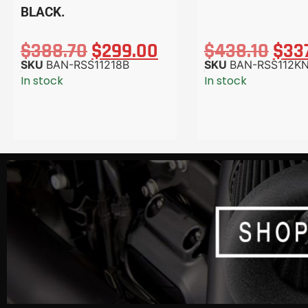
BLACK.
$
388.70
$
299.00
$
438.10
$
33
SKU
BAN-RSS11218B
SKU
BAN-RSS112K
In stock
In stock