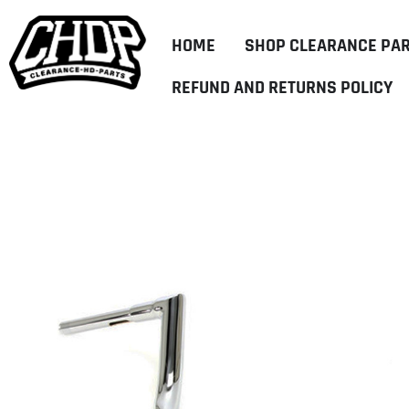
HOME
SHOP CLEARANCE PA
REFUND AND RETURNS POLICY