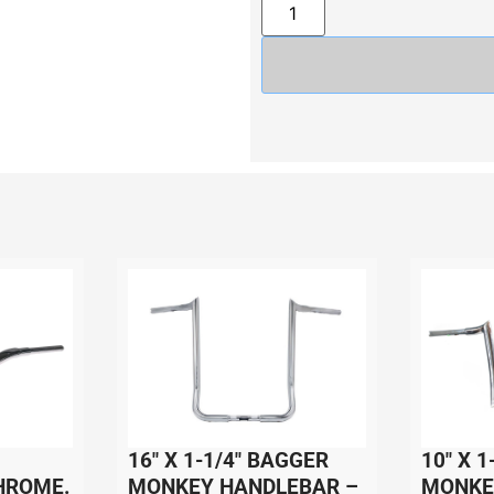
16″ X 1-1/4″ BAGGER
10″ X 1
HROME.
MONKEY HANDLEBAR –
MONKE