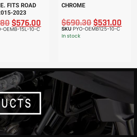
. FITS ROAD
CHROME
2015-2023
$
690.30
$
531.00
.80
$
576.00
SKU
PYO-OEMB125-10-C
-OEMB-15L-10-C
In stock