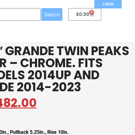
LOGIN
0
$
0.00
Search
/2″ GRANDE TWIN PEAKS
 – CHROME. FITS
DELS 2014UP AND
IDE 2014-2023
482.00
in., Pullback 5.25in., Rise 10in.