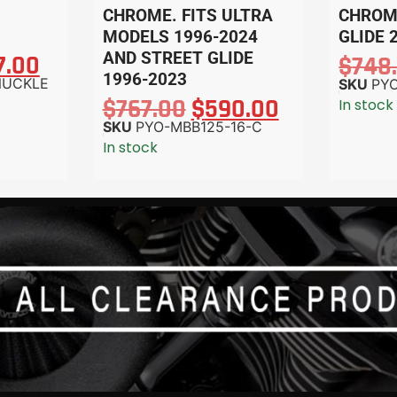
CHROME. FITS ULTRA
CHROME
MODELS 1996-2024
GLIDE 
AND STREET GLIDE
7.00
$
748
1996-2023
NUCKLE
SKU
PYO
$
767.00
$
590.00
In stock
SKU
PYO-MBB125-16-C
In stock