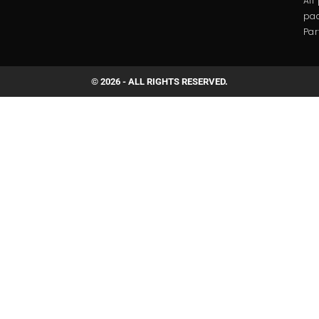
All
pac
Par
© 2026 - ALL RIGHTS RESERVED.