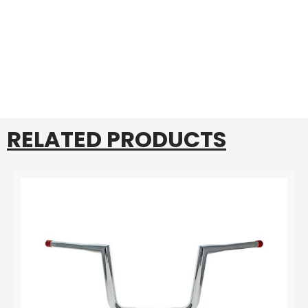
RELATED PRODUCTS