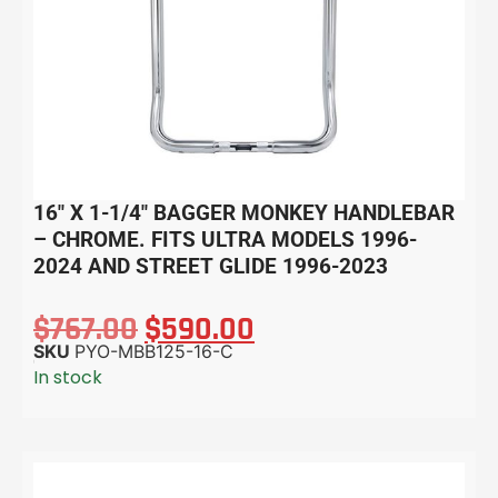
16″ X 1-1/4″ BAGGER MONKEY HANDLEBAR
– CHROME. FITS ULTRA MODELS 1996-
2024 AND STREET GLIDE 1996-2023
$
767.00
$
590.00
SKU
PYO-MBB125-16-C
In stock