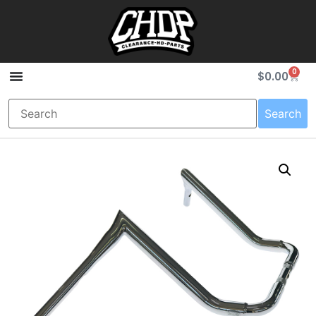
0
$
0.00
Search