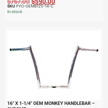
$
767.00
$
590.00
SKU
PYO-OEMB125-14-C
In stock
16″ X 1-1/4″ OEM MONKEY HANDLEBAR –