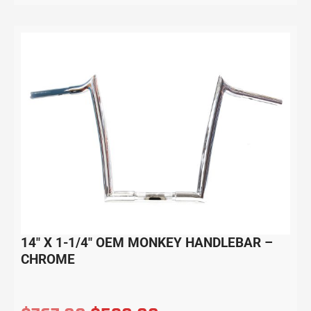
14″ X 1-1/4″ OEM MONKEY HANDLEBAR –
CHROME