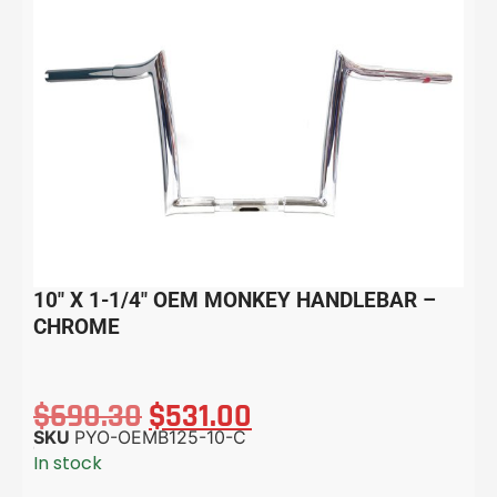
10″ X 1-1/4″ OEM MONKEY HANDLEBAR –
CHROME
$
690.30
$
531.00
SKU
PYO-OEMB125-10-C
In stock