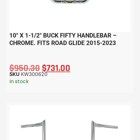
10″ X 1-1/2″ BUCK FIFTY HANDLEBAR –
CHROME. FITS ROAD GLIDE 2015-2023
$
950.30
$
731.00
SKU
KW300620
In stock