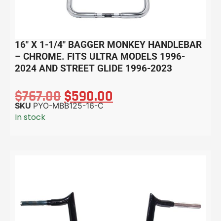
16″ X 1-1/4″ BAGGER MONKEY HANDLEBAR
– CHROME. FITS ULTRA MODELS 1996-
2024 AND STREET GLIDE 1996-2023
$
767.00
$
590.00
SKU
PYO-MBB125-16-C
In stock