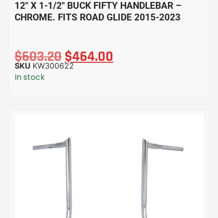
12″ X 1-1/2″ BUCK FIFTY HANDLEBAR –
CHROME. FITS ROAD GLIDE 2015-2023
$
603.20
$
464.00
SKU
KW300622
In stock