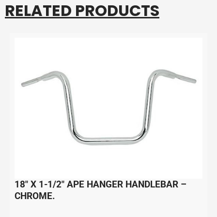
RELATED PRODUCTS
18″ X 1-1/2″ APE HANGER HANDLEBAR –
CHROME.