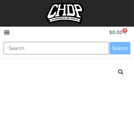
0
$
0.00
Search