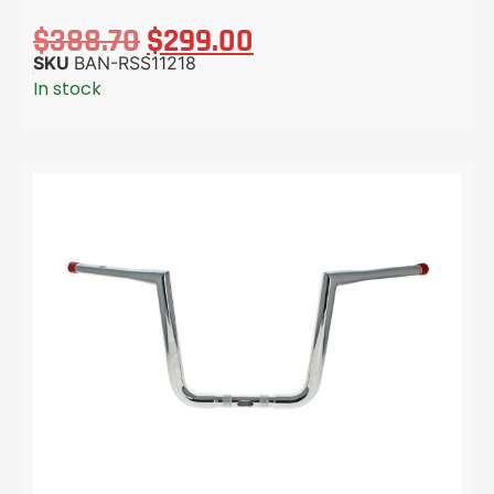
$
388.70
$
299.00
SKU
BAN-RSS11218
In stock