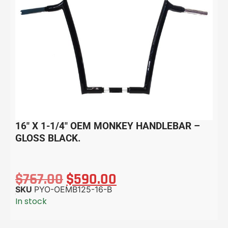
16″ X 1-1/4″ OEM MONKEY HANDLEBAR –
GLOSS BLACK.
$
767.00
$
590.00
SKU
PYO-OEMB125-16-B
In stock