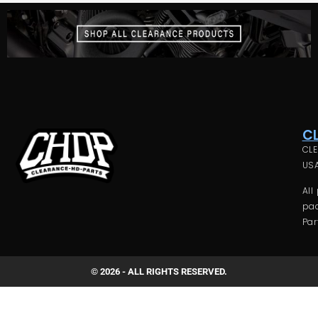
C
CLE
USA
All
pac
Par
© 2026 - ALL RIGHTS RESERVED.