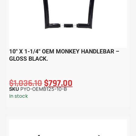
10″ X 1-1/4″ OEM MONKEY HANDLEBAR –
GLOSS BLACK.
$
1,036.10
$
797.00
SKU
PYO-OEMB125-10-B
In stock