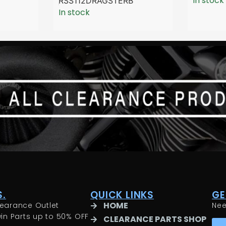
In stock
RSS112DRAGSTERB
In stock
.
QUICK LINKS
GE
HOME
earance Outlet
Ne
in Parts up to 50% OFF
CLEARANCE PARTS SHOP