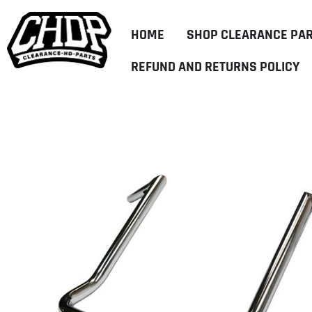
HOME
SHOP CLEARANCE PA
REFUND AND RETURNS POLICY