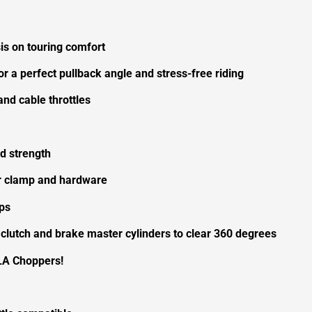
s on touring comfort
or a perfect pullback angle and stress-free riding
nd cable throttles
d strength
ser clamp and hardware
ps
 clutch and brake master cylinders to clear 360 degrees
LA Choppers!