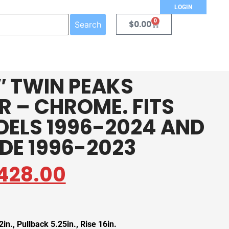
LOGIN
0
$
0.00
Search
4″ TWIN PEAKS
 – CHROME. FITS
DELS 1996-2024 AND
IDE 1996-2023
428.00
in., Pullback 5.25in., Rise 16in.