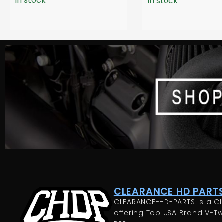
In stock
In stock
CLEARANCE HD PARTS
CLEARANCE-HD-PARTS is a Cl
offering Top USA Brand V-Tw