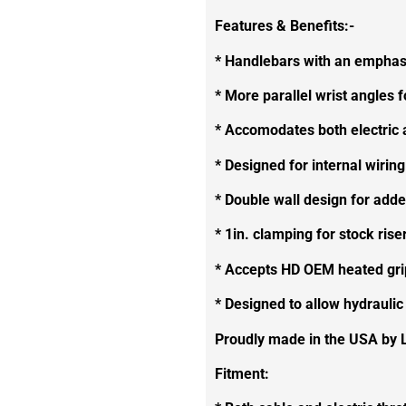
Features & Benefits:-
* Handlebars with an emphasi
* More parallel wrist angles f
* Accomodates both electric a
* Designed for internal wiring
* Double wall design for adde
* 1in. clamping for stock ri
* Accepts HD OEM heated gri
* Designed to allow hydraulic
Proudly made in the USA by 
Fitment: