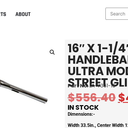
RTS
ABOUT
16″ X 1-1/
HANDLEBAR
ULTRA MO
STREET GL
Part No:
LA-7361-16
$
556.40
$
IN STOCK
Dimensions:-
Width 33.5in., Center Width 12