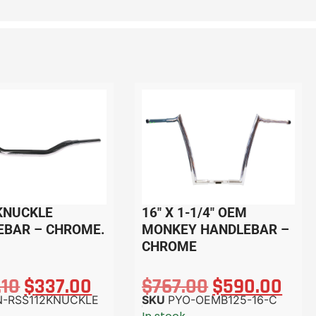
 KNUCKLE
16″ X 1-1/4″ OEM
EBAR – CHROME.
MONKEY HANDLEBAR –
CHROME
.10
$
337.00
$
767.00
$
590.00
N-RSS112KNUCKLE
SKU
PYO-OEMB125-16-C