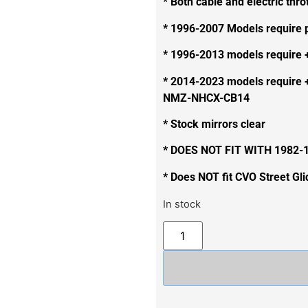
* Both cable and electric thro
* 1996-2007 Models require
* 1996-2013 models require 
* 2014-2023 models require 
NMZ-NHCX-CB14
* Stock mirrors clear
* DOES NOT FIT WITH 1982
* Does NOT fit CVO Street Gl
In stock