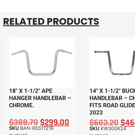
RELATED PRODUCTS
18″ X 1-1/2″ APE
14″ X 1-1/2″ BUC
HANGER HANDLEBAR –
HANDLEBAR – C
CHROME.
FITS ROAD GLIDE
2023
$
388.70
$
299.00
$
603.20
$
46
SKU
BAN-RSS11218
SKU
KW300624