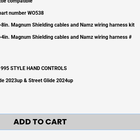
ttle compatible
 part number WO538
+8in. Magnum Shielding cables and Namz wiring harness kit
+4in. Magnum Shielding cables and Namz wiring harness #
-1995 STYLE HAND CONTROLS
ide 2023up & Street Glide 2024up
ADD TO CART