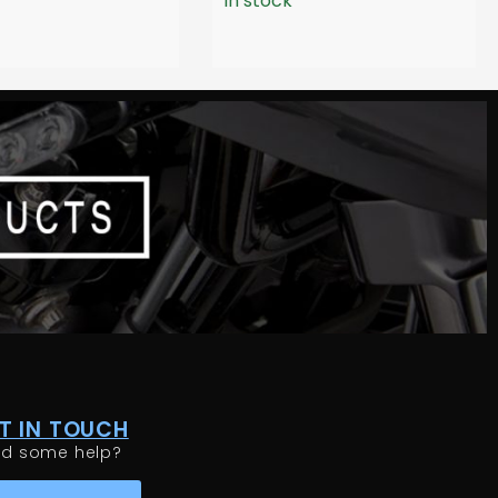
In stock
T IN TOUCH
ed some help?