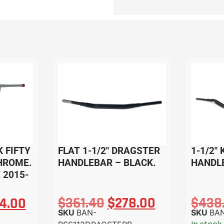
K FIFTY
FLAT 1-1/2″ DRAGSTER
1-1/2″
HROME.
HANDLEBAR – BLACK.
HANDL
 2015-
$
361.40
$
278.00
$
438
4.00
SKU
BAN-
SKU
BA