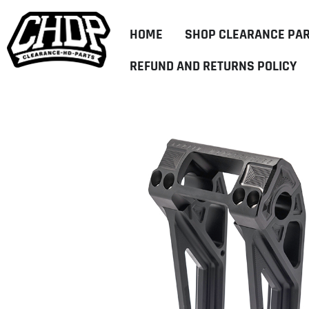
HOME
SHOP CLEARANCE PA
REFUND AND RETURNS POLICY