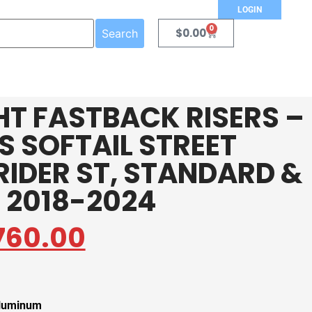
LOGIN
0
$
0.00
Search
HT FASTBACK RISERS –
TS SOFTAIL STREET
RIDER ST, STANDARD &
 2018-2024
760.00
aluminum