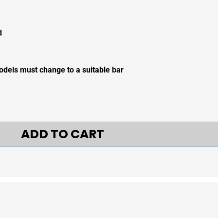
d
odels must change to a suitable bar
ADD TO CART