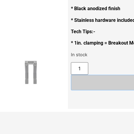
* Black anodized finish
* Stainless hardware include
Tech Tips:-
* 1in. clamping = Breakout M
In stock