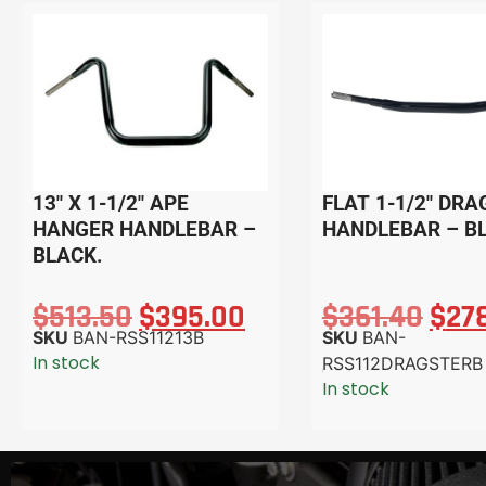
13″ X 1-1/2″ APE
FLAT 1-1/2″ DR
HANGER HANDLEBAR –
HANDLEBAR – B
BLACK.
$
513.50
$
395.00
$
361.40
$
27
SKU
BAN-RSS11213B
SKU
BAN-
In stock
RSS112DRAGSTERB
In stock