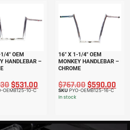
-1/4″ OEM
16″ X 1-1/4″ OEM
Y HANDLEBAR –
MONKEY HANDLEBAR –
E
CHROME
.30
$
531.00
$
767.00
$
590.00
O-OEMB125-10-C
SKU
PYO-OEMB125-16-C
In stock