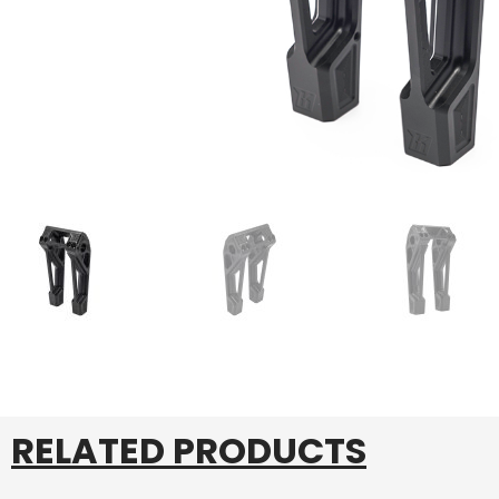
RELATED PRODUCTS