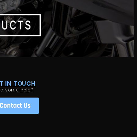
T IN TOUCH
ed some help?
Contact Us