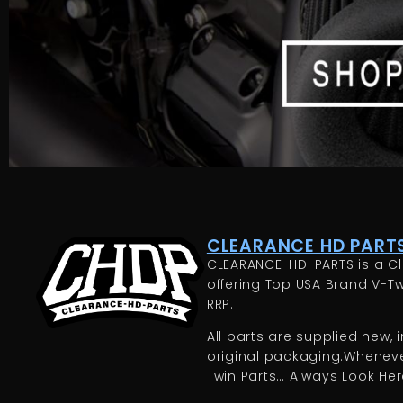
CLEARANCE HD PARTS
CLEARANCE-HD-PARTS is a Cl
offering Top USA Brand V-Tw
RRP.
All parts are supplied new, in
original packaging.Whenever
Twin Parts… Always Look Here