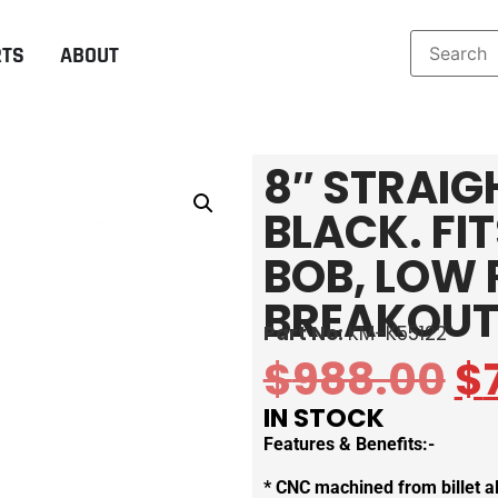
RTS
ABOUT
8″ STRAIG
BLACK. FI
BOB, LOW 
BREAKOUT
Part No:
KM-K55122
$
988.00
$
IN STOCK
Features & Benefits:-
* CNC machined from billet 