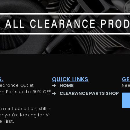
.
QUICK LINKS
GE
HOME
earance Outlet
Ne
in Parts up to 50% OFF
CLEARANCE PARTS SHOP
 mint condition, still in
 you’re looking for V-
 First.