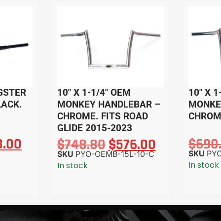
AGSTER
10″ X 1-1/4″ OEM
10″ X 1
LACK.
MONKEY HANDLEBAR –
MONKE
CHROME. FITS ROAD
CHROM
GLIDE 2015-2023
8.00
$
690
$
748.80
$
576.00
SKU
PY
SKU
PYO-OEMB-15L-10-C
In stock
In stock