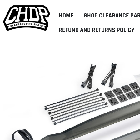
HOME
SHOP CLEARANCE PA
REFUND AND RETURNS POLICY