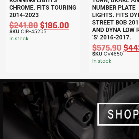
RUNNING LIGHTS –
TURN, BRAKE A
CHROME. FITS TOURING
NUMBER PLATE
2014-2023
LIGHTS. FITS D
STREET BOB 201
$
241.80
$
186.00
AND DYNA LOW 
SKU
CIR-45205
‘S’ 2016-2017.
In stock
$
575.90
$
44
SKU
CV4650
In stock