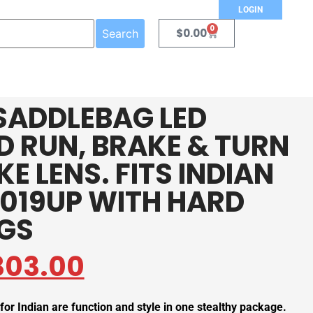
LOGIN
0
$
0.00
Search
SADDLEBAG LED
ED RUN, BRAKE & TURN
E LENS. FITS INDIAN
019UP WITH HARD
GS
303.00
or Indian are function and style in one stealthy package.