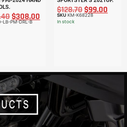
1996-2024 HAND
SPORTSTER S 2021UP.
OLS.
$
128.70
$
99.00
.40
$
308.00
SKU
KM-K68228
In stock
-LB-PM-DRL-B