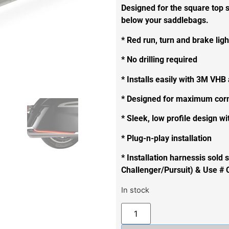
Designed for the square top s
below your saddlebags.
* Red run, turn and brake lig
* No drilling required
* Installs easily with 3M VHB
* Designed for maximum corn
* Sleek, low profile design wi
* Plug-n-play installation
* Installation harnessis sold
Challenger/Pursuit) & Use # 
In stock