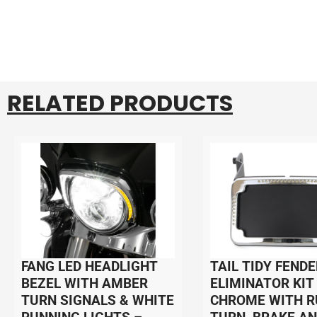
RELATED PRODUCTS
FANG LED HEADLIGHT
TAIL TIDY FENDE
BEZEL WITH AMBER
ELIMINATOR KIT
TURN SIGNALS & WHITE
CHROME WITH R