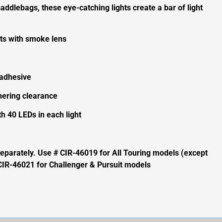
addlebags, these eye-catching lights create a bar of light
hts with smoke lens
 adhesive
ering clearance
th 40 LEDs in each light
 separately. Use # CIR-46019 for All Touring models (except
CIR-46021 for Challenger & Pursuit models