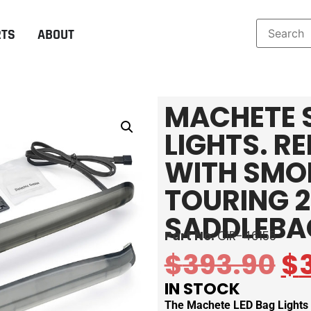
RTS
ABOUT
MACHETE 
LIGHTS. R
WITH SMOK
TOURING 2
SADDLEBA
Part No:
CIR-46155
$
393.90
$
IN STOCK
The Machete LED Bag Lights f