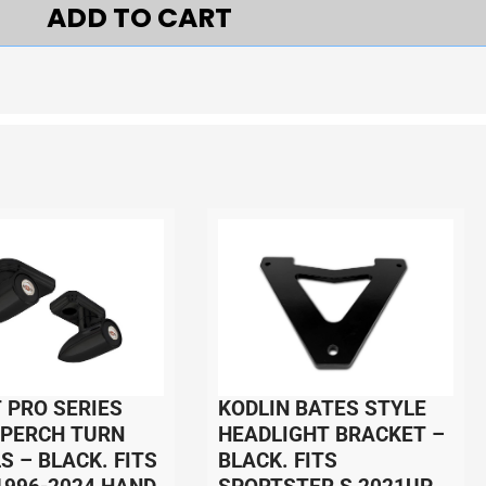
ADD TO CART
 PRO SERIES
KODLIN BATES STYLE
 PERCH TURN
HEADLIGHT BRACKET –
S – BLACK. FITS
BLACK. FITS