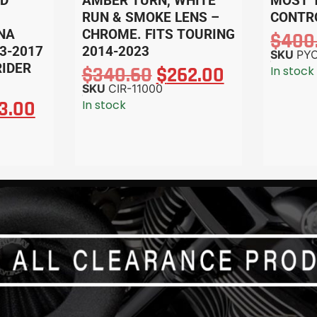
ND
AMBER TURN, WHITE
MOST 
RUN & SMOKE LENS –
CONTR
YNA
CHROME. FITS TOURING
$
400
3-2017
2014-2023
SKU
PYO
RIDER
$
340.60
$
262.00
In stock
SKU
CIR-11000
3.00
In stock