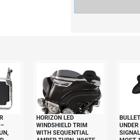
R
HORIZON LED
BULLET
 –
WINDSHIELD TRIM
UNDER
UN,
WITH SEQUENTIAL
SIGNAL