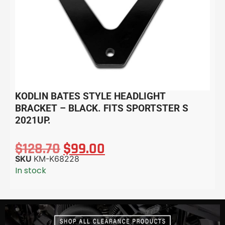
KODLIN BATES STYLE HEADLIGHT
BRACKET – BLACK. FITS SPORTSTER S
2021UP.
$
128.70
$
99.00
SKU
KM-K68228
In stock