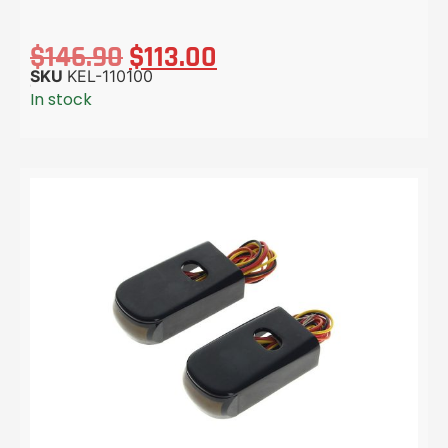
$
146.90
$
113.00
SKU
KEL-110100
In stock