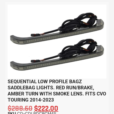
SEQUENTIAL LOW PROFILE BAGZ
SADDLEBAG LIGHTS. RED RUN/BRAKE,
AMBER TURN WITH SMOKE LENS. FITS CVO
TOURING 2014-2023
$
288.60
$
222.00
SKU
CD-CDLPDCBCM4S