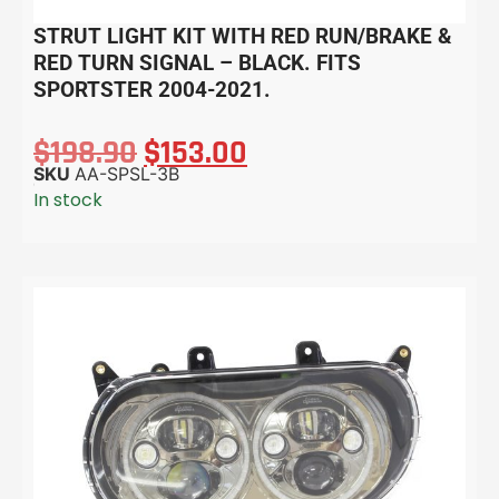
STRUT LIGHT KIT WITH RED RUN/BRAKE &
RED TURN SIGNAL – BLACK. FITS
SPORTSTER 2004-2021.
$
198.90
$
153.00
SKU
AA-SPSL-3B
In stock