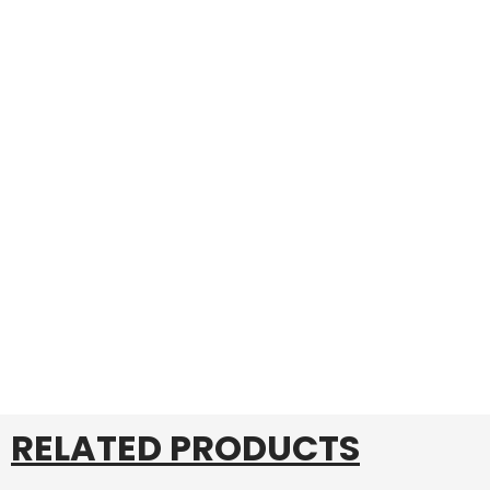
RELATED PRODUCTS