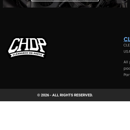
C
CLE
USA
All
pac
Par
© 2026 - ALL RIGHTS RESERVED.