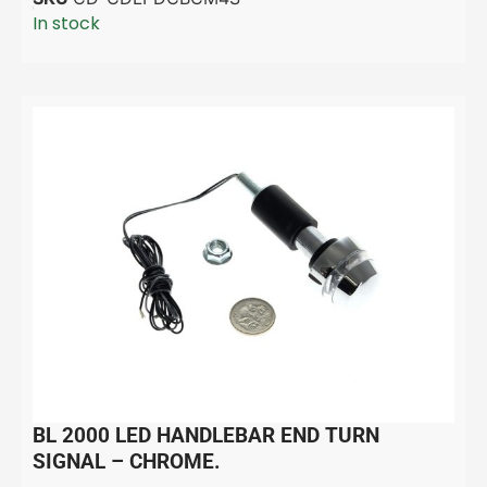
In stock
BL 2000 LED HANDLEBAR END TURN
SIGNAL – CHROME.