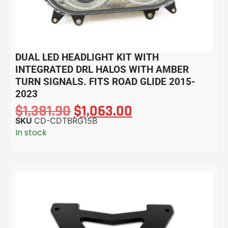
DUAL LED HEADLIGHT KIT WITH
INTEGRATED DRL HALOS WITH AMBER
TURN SIGNALS. FITS ROAD GLIDE 2015-
2023
$
1,381.90
$
1,063.00
SKU
CD-CDTBRG15B
In stock