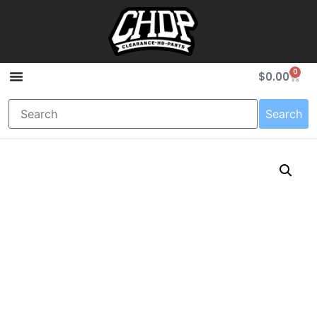
0
$
0.00
Search