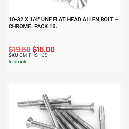
10-32 X 1/4″ UNF FLAT HEAD ALLEN BOLT –
CHROME. PACK 10.
$
19.50
$
15.00
SKU
CM-FHS-135
In stock