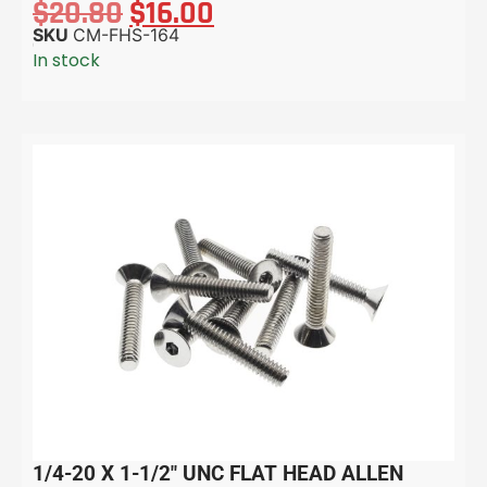
$
20.80
$
16.00
SKU
CM-FHS-164
In stock
1/4-20 X 1-1/2″ UNC FLAT HEAD ALLEN