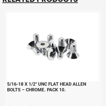
5/16-18 X 1/2″ UNC FLAT HEAD ALLEN
BOLTS – CHROME. PACK 10.