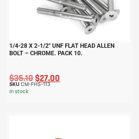
1/4-28 X 2-1/2″ UNF FLAT HEAD ALLEN
BOLT – CHROME. PACK 10.
$
35.10
$
27.00
SKU
CM-FHS-113
In stock