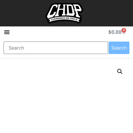
0
$
0.00
Search