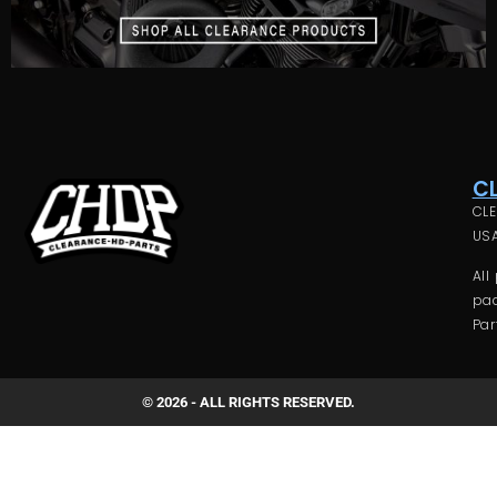
C
CLE
USA
All
pac
Par
© 2026 - ALL RIGHTS RESERVED.