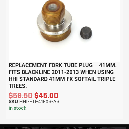
REPLACEMENT FORK TUBE PLUG – 41MM.
FITS BLACKLINE 2011-2013 WHEN USING
HHI STANDARD 41MM FX SOFTAIL TRIPLE
TREES.
$
58.50
$
45.00
SKU
HHI-FTI-41FXS-AS
In stock