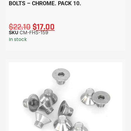
BOLTS – CHROME. PACK 10.
$
22.10
$
17.00
SKU
CM-FHS-159
In stock