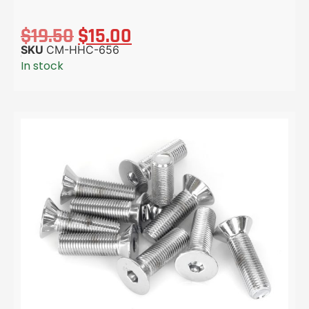
$
19.50
$
15.00
SKU
CM-HHC-656
In stock