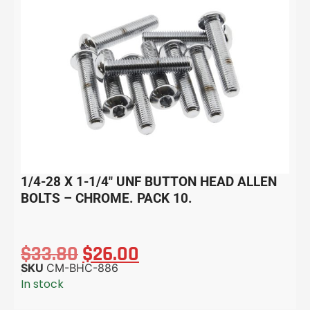
1/4-28 X 1-1/4″ UNF BUTTON HEAD ALLEN
BOLTS – CHROME. PACK 10.
$
33.80
$
26.00
SKU
CM-BHC-886
In stock