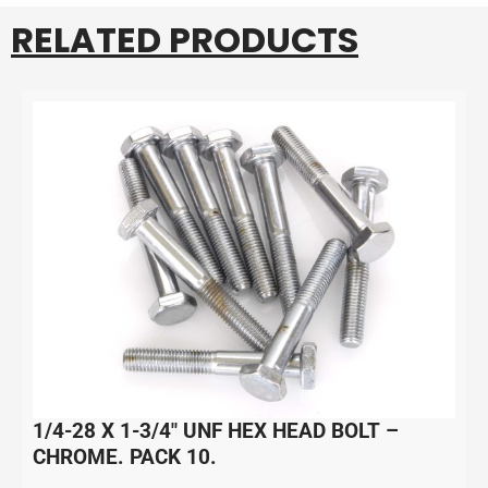
RELATED PRODUCTS
1/4-28 X 1-3/4″ UNF HEX HEAD BOLT –
CHROME. PACK 10.