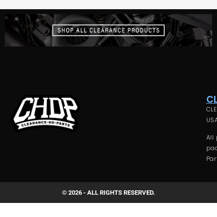
C
CLE
USA
All
pac
Par
© 2026 - ALL RIGHTS RESERVED.