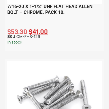
7/16-20 X 1-1/2″ UNF FLAT HEAD ALLEN
BOLT – CHROME. PACK 10.
$
53.30
$
41.00
SKU
CM-FHS-129
In stock