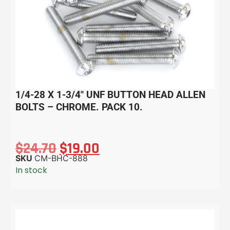
1/4-28 X 1-3/4″ UNF BUTTON HEAD ALLEN
BOLTS – CHROME. PACK 10.
$
24.70
$
19.00
SKU
CM-BHC-888
In stock