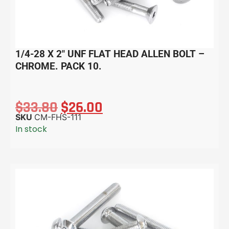
1/4-28 X 2″ UNF FLAT HEAD ALLEN BOLT –
CHROME. PACK 10.
$
33.80
$
26.00
SKU
CM-FHS-111
In stock