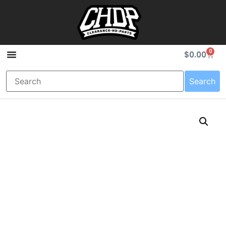
0
$
0.00
Search