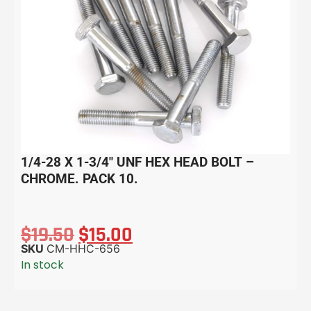
1/4-28 X 1-3/4″ UNF HEX HEAD BOLT –
CHROME. PACK 10.
$
19.50
$
15.00
SKU
CM-HHC-656
In stock