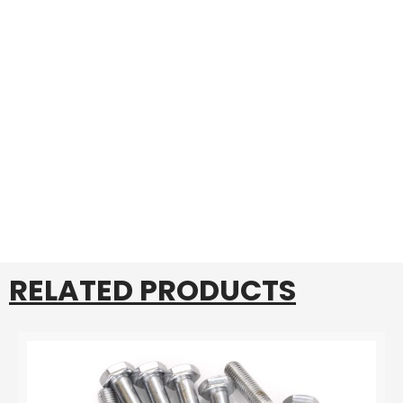
RELATED PRODUCTS