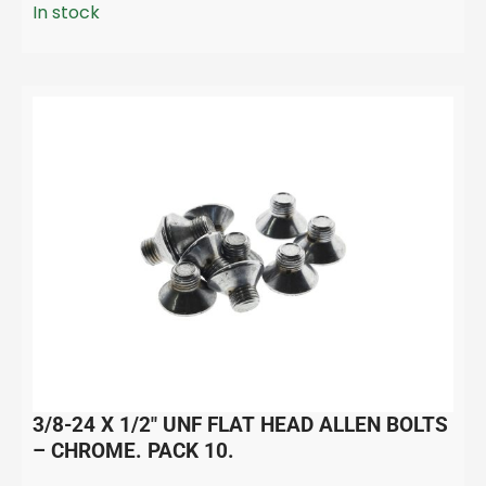
In stock
3/8-24 X 1/2″ UNF FLAT HEAD ALLEN BOLTS
– CHROME. PACK 10.