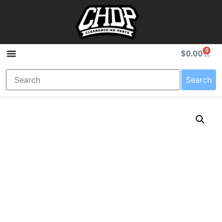
0
$
0.00
Search