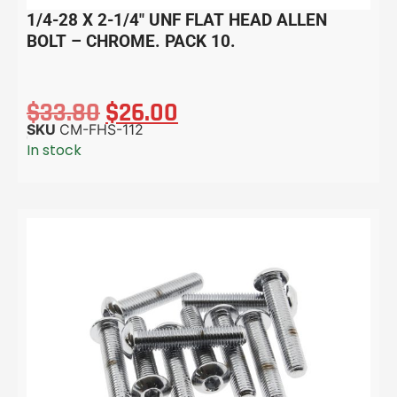
1/4-28 X 2-1/4″ UNF FLAT HEAD ALLEN
BOLT – CHROME. PACK 10.
$
33.80
$
26.00
SKU
CM-FHS-112
In stock