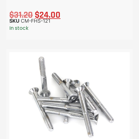
$
31.20
$
24.00
SKU
CM-FHS-121
In stock