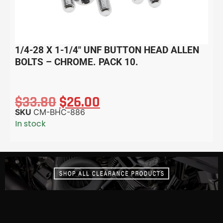
1/4-28 X 1-1/4″ UNF BUTTON HEAD ALLEN
BOLTS – CHROME. PACK 10.
$
33.80
$
26.00
SKU
CM-BHC-886
In stock