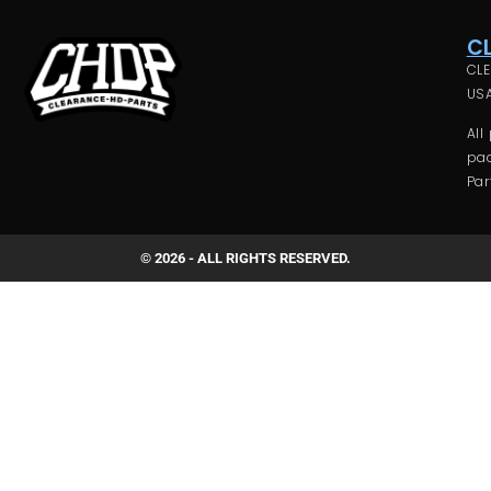
C
CLE
USA
All
pac
Par
© 2026 - ALL RIGHTS RESERVED.