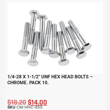
1/4-28 X 1-1/2″ UNF HEX HEAD BOLTS –
CHROME. PACK 10.
$
18.20
$
14.00
SKU
CM-HHC-655