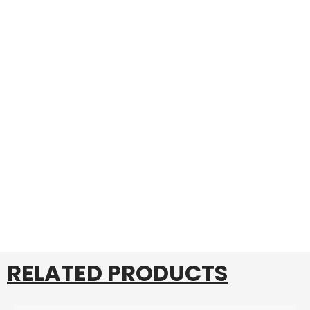
RELATED PRODUCTS