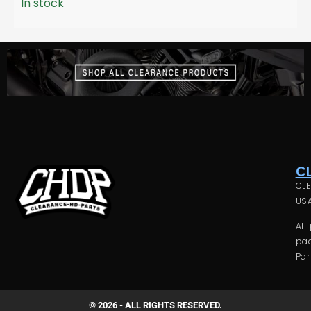
In stock
C
CLE
USA
All
pac
Par
© 2026 - ALL RIGHTS RESERVED.