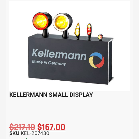
KELLERMANN SMALL DISPLAY
$
217.10
$
167.00
SKU
KEL-207430