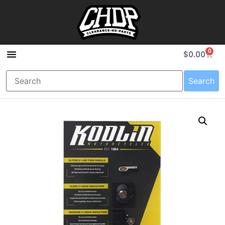
0
$
0.00
Search