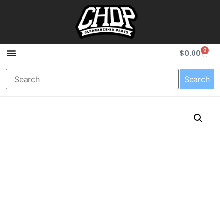
0
$
0.00
Search