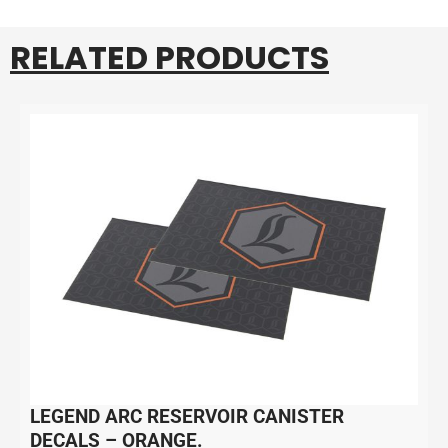
RELATED PRODUCTS
LEGEND ARC RESERVOIR CANISTER
DECALS – ORANGE.