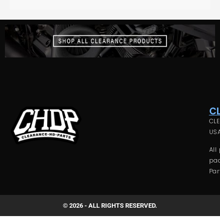
C
CLE
USA
All
pac
Par
© 2026 - ALL RIGHTS RESERVED.