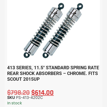
413 SERIES, 11.5″ STANDARD SPRING RATE
REAR SHOCK ABSORBERS – CHROME. FITS
SCOUT 2015UP
$
798.20
$
614.00
SKU
PS-413-4202C
In stock