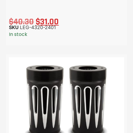
$
40.30
$
31.00
SKU
LEG-4320-2401
In stock