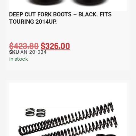
DEEP CUT FORK BOOTS – BLACK. FITS
TOURING 2014UP.
$
423.80
$
326.00
SKU
AN-20-034
In stock