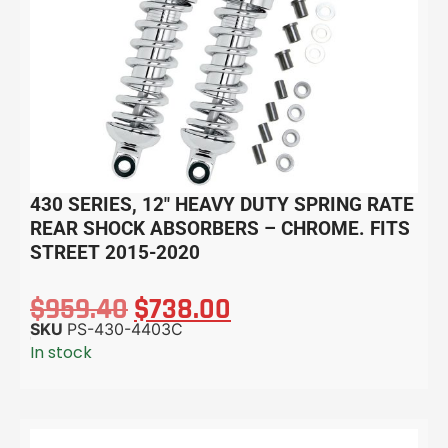
430 SERIES, 12″ HEAVY DUTY SPRING RATE
REAR SHOCK ABSORBERS – CHROME. FITS
STREET 2015-2020
$
959.40
$
738.00
SKU
PS-430-4403C
In stock