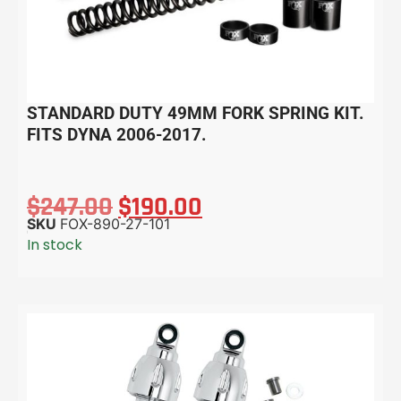
STANDARD DUTY 49MM FORK SPRING KIT.
FITS DYNA 2006-2017.
$
247.00
$
190.00
SKU
FOX-890-27-101
In stock