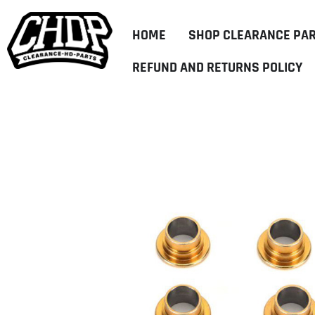
HOME
SHOP CLEARANCE PA
REFUND AND RETURNS POLICY