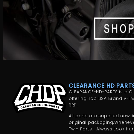
CLEARANCE HD PARTS
CLEARANCE-HD-PARTS is a Cl
offering Top USA Brand V-Tw
RRP.
All parts are supplied new, in
original packaging.Whenever
Twin Parts… Always Look Here