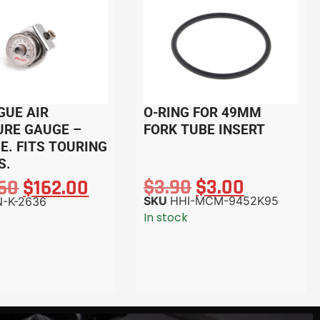
GUE AIR
O-RING FOR 49MM
URE GAUGE –
FORK TUBE INSERT
. FITS TOURING
S.
$
3.90
$
3.00
.60
$
162.00
SKU
HHI-MCM-9452K95
-K-2636
In stock