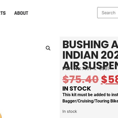
RTS
ABOUT
BUSHING A
INDIAN 20
AIR SUSPE
Part No:
ARN-K-3581
$
75.40
$
5
IN STOCK
This kit must be added to in
Bagger/Cruising/Touring Bik
In stock