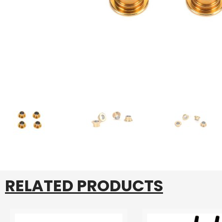
RELATED PRODUCTS