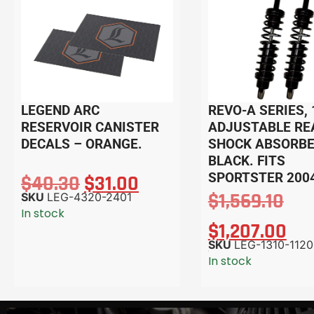
LEGEND ARC
REVO-A SERIES, 
RESERVOIR CANISTER
ADJUSTABLE RE
DECALS – ORANGE.
SHOCK ABSORBE
BLACK. FITS
SPORTSTER 200
$
40.30
$
31.00
$
1,569.10
SKU
LEG-4320-2401
In stock
$
1,207.00
SKU
LEG-1310-1120
In stock