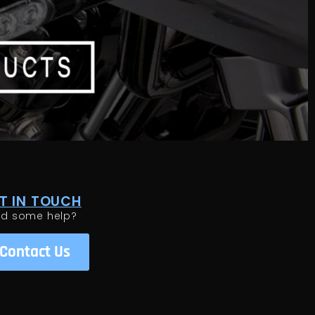
T IN TOUCH
ed some help?
Contact Us