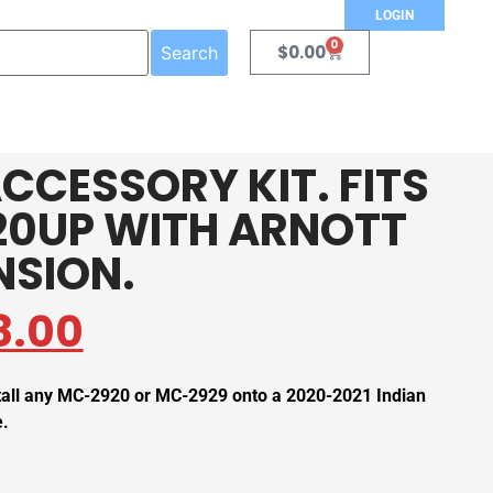
LOGIN
0
$
0.00
Search
CCESSORY KIT. FITS
20UP WITH ARNOTT
NSION.
8.00
stall any MC-2920 or MC-2929 onto a 2020-2021 Indian
e.