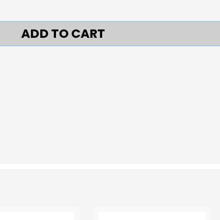
ADD TO CART