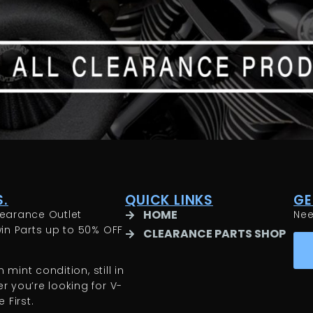
.
QUICK LINKS
GE
HOME
earance Outlet
Ne
in Parts up to 50% OFF
CLEARANCE PARTS SHOP
 mint condition, still in
 you’re looking for V-
 First.