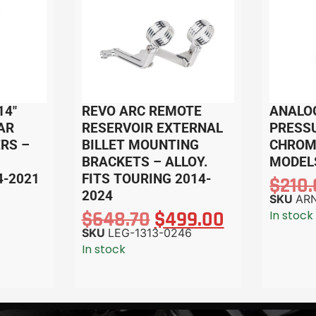
14″
REVO ARC REMOTE
ANALO
AR
RESERVOIR EXTERNAL
PRESS
RS –
BILLET MOUNTING
CHROME
BRACKETS – ALLOY.
MODEL
4-2021
FITS TOURING 2014-
$
210
2024
SKU
ARN
$
648.70
$
499.00
In stock
SKU
LEG-1313-0246
In stock