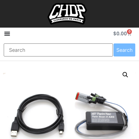
0
$
0.00
Search