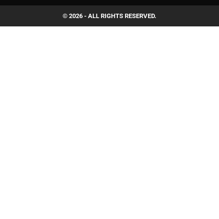
© 2026 - ALL RIGHTS RESERVED.