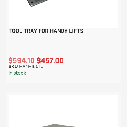
TOOL TRAY FOR HANDY LIFTS
$
594.10
$
457.00
SKU
HAN-16010
In stock