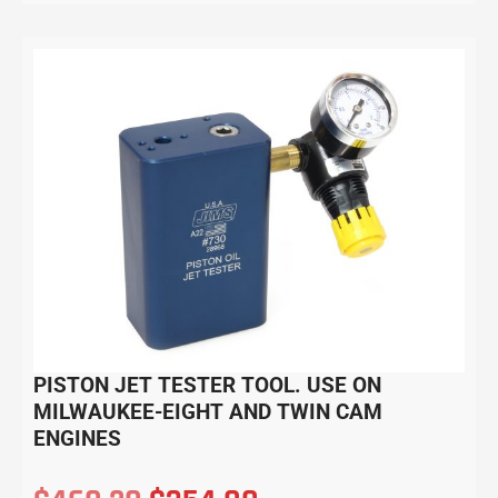
PISTON JET TESTER TOOL. USE ON
MILWAUKEE-EIGHT AND TWIN CAM
ENGINES