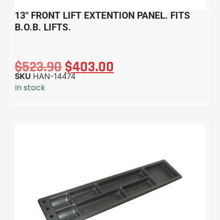
13″ FRONT LIFT EXTENTION PANEL. FITS
B.O.B. LIFTS.
$
523.90
$
403.00
SKU
HAN-14474
In stock