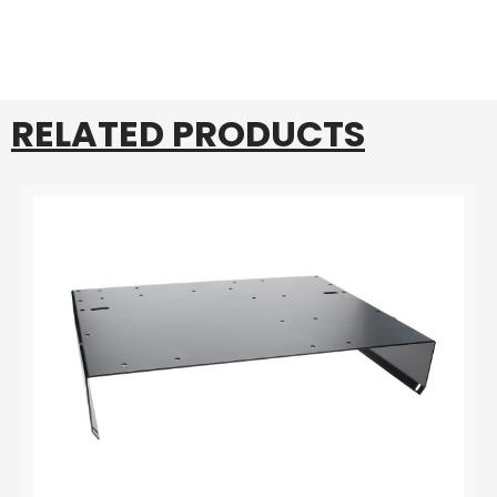
RELATED PRODUCTS