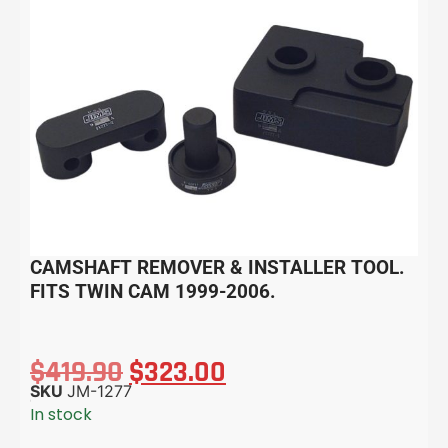
CAMSHAFT REMOVER & INSTALLER TOOL.
FITS TWIN CAM 1999-2006.
$
419.90
$
323.00
SKU
JM-1277
In stock