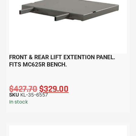
FRONT & REAR LIFT EXTENTION PANEL.
FITS MC625R BENCH.
$
427.70
$
329.00
SKU
KL-35-6557
In stock