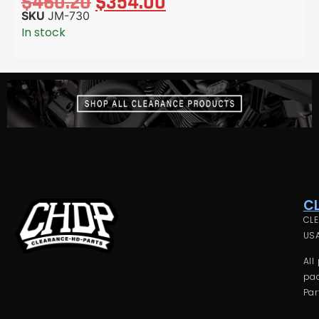
$
460.20
$
354.00
SKU
JM-730
In stock
C
CLE
USA
All
pac
Par