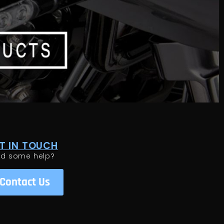
T IN TOUCH
ed some help?
Contact Us