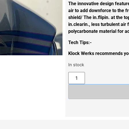
The innovative design features
air to add downforce to the fr
shield/ The in.flipin. at the t
in.clearin., less turbulent a
polycarbonate material for ad
Tech Tips:-
Klock Werks recommends you 
In stock