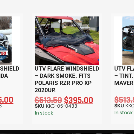
SHIELD
UTV FLARE WINDSHIELD
UTV FL
NDA
– DARK SMOKE. FITS
– TINT
POLARIS RZR PRO XP
MAVERI
2020UP.
5.00
$
513
$
513.50
$
395.00
3
SKU
KKC
SKU
KKC-05-0433
In stock
In stock