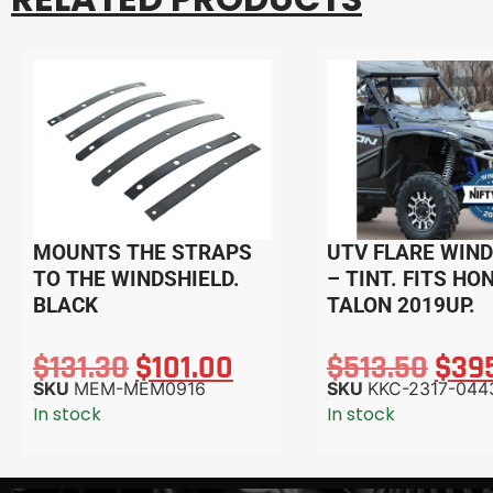
MOUNTS THE STRAPS
UTV FLARE WIND
TO THE WINDSHIELD.
– TINT. FITS HO
BLACK
TALON 2019UP.
$
131.30
$
101.00
$
513.50
$
39
SKU
MEM-MEM0916
SKU
KKC-2317-044
In stock
In stock