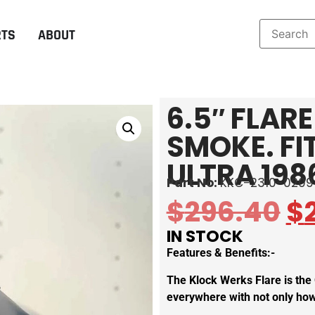
RTS
ABOUT
6.5″ FLAR
SMOKE. FI
ULTRA 198
Part No:
KKC-2310-0209
$
296.40
$
IN STOCK
Features & Benefits:-
The Klock Werks Flare is the
everywhere with not only how 