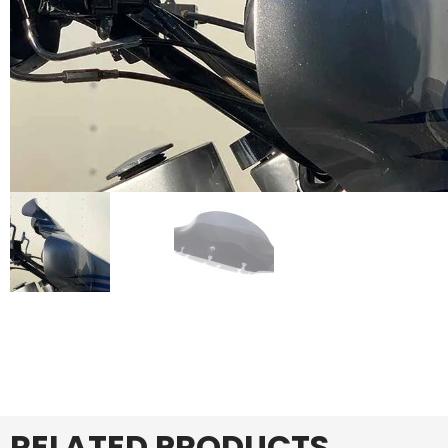
RELATED PRODUCTS