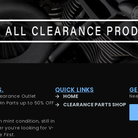
.
QUICK LINKS
GE
HOME
earance Outlet
Ne
in Parts up to 50% OFF
CLEARANCE PARTS SHOP
 mint condition, still in
 you’re looking for V-
 First.