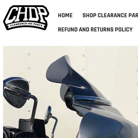
HOME
SHOP CLEARANCE PA
REFUND AND RETURNS POLICY