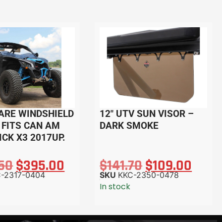
ARE WINDSHIELD
12″ UTV SUN VISOR –
. FITS CAN AM
DARK SMOKE
CK X3 2017UP.
.50
$
395.00
$
141.70
$
109.00
-2317-0404
SKU
KKC-2350-0478
In stock