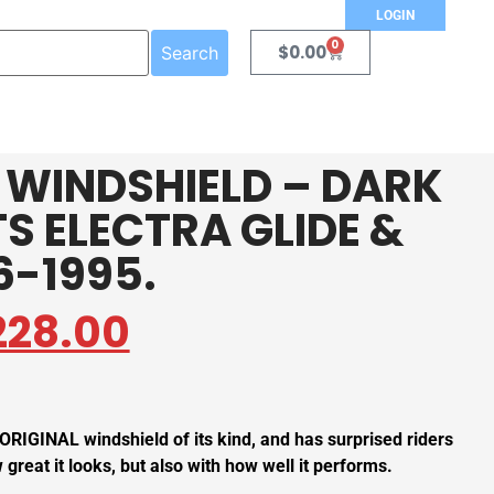
LOGIN
0
$
0.00
Search
E WINDSHIELD – DARK
TS ELECTRA GLIDE &
6-1995.
228.00
 ORIGINAL windshield of its kind, and has surprised riders
great it looks, but also with how well it performs.