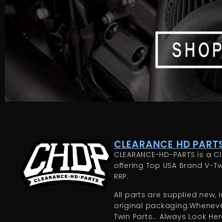
CLEARANCE HD PARTS
CLEARANCE-HD-PARTS is a Cl
offering Top USA Brand V-Tw
RRP.
All parts are supplied new, in
original packaging.Whenever
Twin Parts… Always Look Here