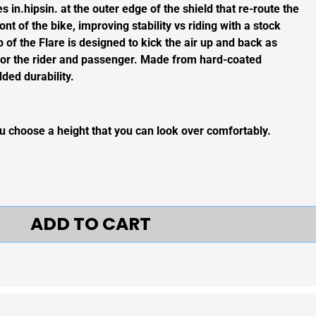
 in.hipsin. at the outer edge of the shield that re-route the
ont of the bike, improving stability vs riding with a stock
op of the Flare is designed to kick the air up and back as
ir for the rider and passenger. Made from hard-coated
ded durability.
choose a height that you can look over comfortably.
ADD TO CART