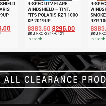
SHIELD
R-SPEC UTV FLARE
R-SPEC
LARIS
WINDSHIELD – TINT.
WINDSH
19UP
FITS POLARIS RZR 1000
SMOKE.
XP 2019UP
RZR 10
5.00
$
383.50
$
295.00
$
383
9
SKU
KKC-2317-0421
SKU
KKC
In stock
In stock