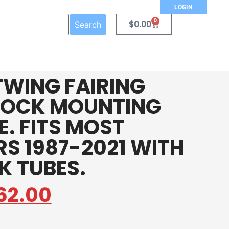
LOGIN
0
$
0.00
Search
TWING FAIRING
LOCK MOUNTING
. FITS MOST
S 1987-2021 WITH
K TUBES.
62.00