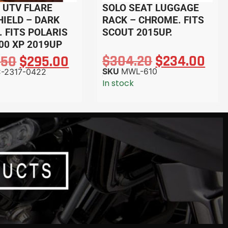
 UTV FLARE
SOLO SEAT LUGGAGE
IELD – DARK
RACK – CHROME. FITS
 FITS POLARIS
SCOUT 2015UP.
00 XP 2019UP
$
304.20
$
234.00
.50
$
295.00
SKU
MWL-610
-2317-0422
In stock