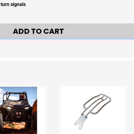
 turn signals
ADD TO CART