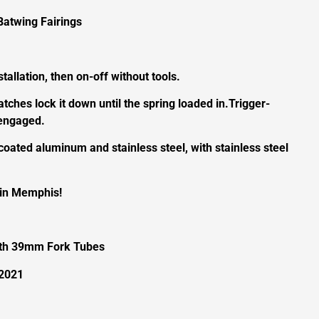
Batwing Fairings
tallation, then on-off without tools.
latches lock it down until the spring loaded in.Trigger-
sengaged.
coated aluminum and stainless steel, with stainless steel
 in Memphis!
ith 39mm Fork Tubes
-2021