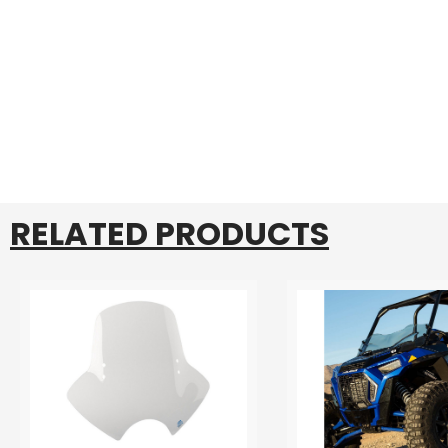
RELATED PRODUCTS