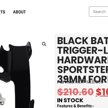
RTS
ABOUT
BLACK BA
TRIGGER-
HARDWARE
SPORTSTER
39MM FOR
Part No:
MEM-MEB1999
$
210.60
$
1
IN STOCK
Features & Benefits:-