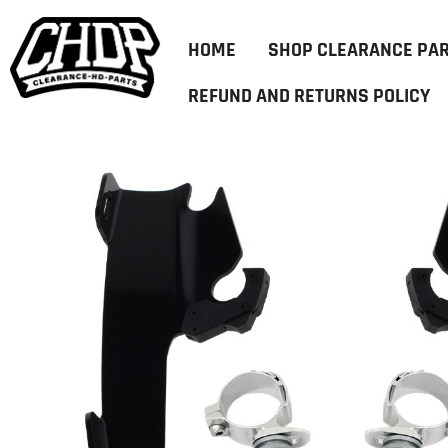
HOME
SHOP CLEARANCE PA
REFUND AND RETURNS POLICY