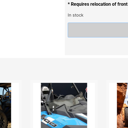
* Requires relocation of front
In stock