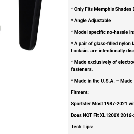
* Only Fits Memphis Shades 
* Angle Adjustable
* Model specific no-hassle ins
* A pair of glass-filled nylon 
Locksin. are intentionally di
* Made exclusively of electro
fasteners.
* Made in the U.S.A. – Made
Fitment:
Sportster Most 1987-2021 w
Does NOT Fit XL1200X 2016
Tech Tips: