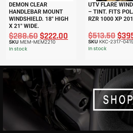
DEMON CLEAR
UTV FLARE WIND
HANDLEBAR MOUNT
– TINT. FITS PO
WINDSHIELD. 18″ HIGH
RZR 1000 XP 20
X 21″ WIDE.
$
513.50
$
39
$
288.60
$
222.00
SKU
KKC-2317-041
SKU
MEM-MEM2210
In stock
In stock