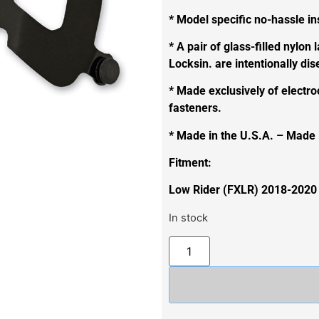
* Model specific no-hassle ins
* A pair of glass-filled nylon 
Locksin. are intentionally di
* Made exclusively of electro
fasteners.
* Made in the U.S.A. – Made
Fitment:
Low Rider (FXLR) 2018-2020
In stock