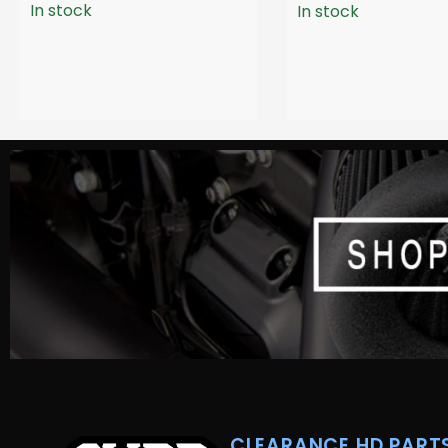
In stock
In stock
CLEARANCE HD PARTS