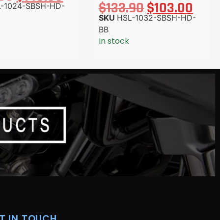
$
133.90
$
103.00
-1024-SBSH-HD-
SKU
HSL-1032-SBSH-HD-
BB
In stock
T IN TOUCH