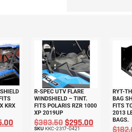
SHIELD
R-SPEC UTV FLARE
RYT-T
FITS
WINDSHIELD – TINT.
BAG SH
X KRX
FITS POLARIS RZR 1000
FITS T
XP 2019UP
2013 L
BAGS.
5.00
$
383.50
$
295.00
$
182
SKU
KKC-2317-0421