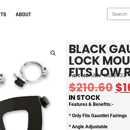
RTS
ABOUT
BLACK GA
LOCK MOU
FITS LOW 
Part No:
MEM-MEB2033
$
210.60
$
1
IN STOCK
Features & Benefits:-
* Only Fits Gauntlet Fairings
* Angle Adjustable