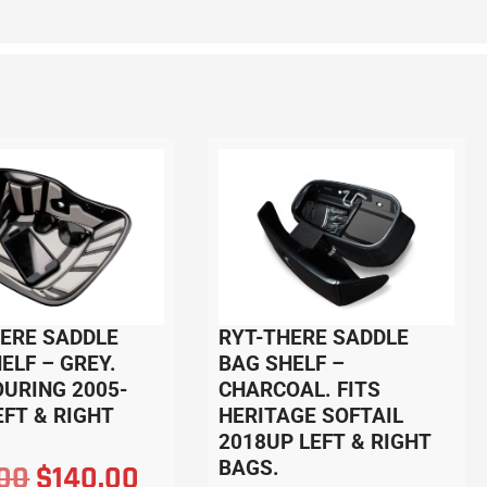
HERE SADDLE
RYT-THERE SADDLE
ELF – GREY.
BAG SHELF –
OURING 2005-
CHARCOAL. FITS
EFT & RIGHT
HERITAGE SOFTAIL
2018UP LEFT & RIGHT
BAGS.
.00
$
140.00