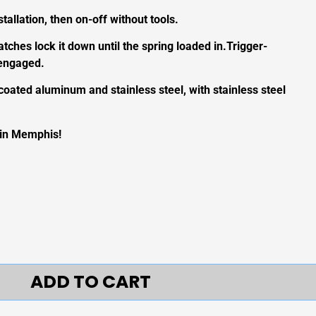
tallation, then on-off without tools.
latches lock it down until the spring loaded in.Trigger-
sengaged.
coated aluminum and stainless steel, with stainless steel
 in Memphis!
ADD TO CART