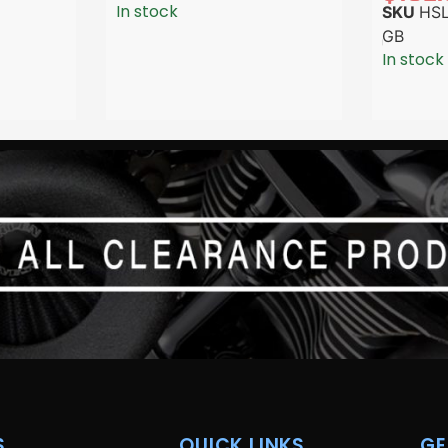
In stock
SKU
HSL
GB
In stock
.
QUICK LINKS
GE