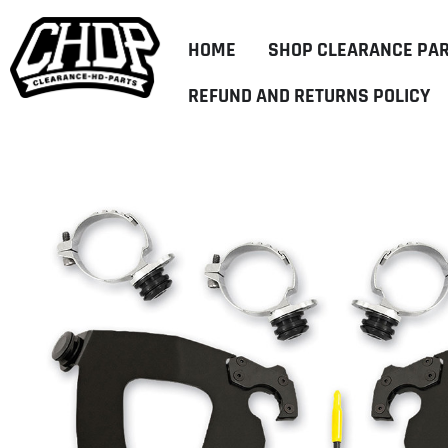
HOME
SHOP CLEARANCE PA
REFUND AND RETURNS POLICY