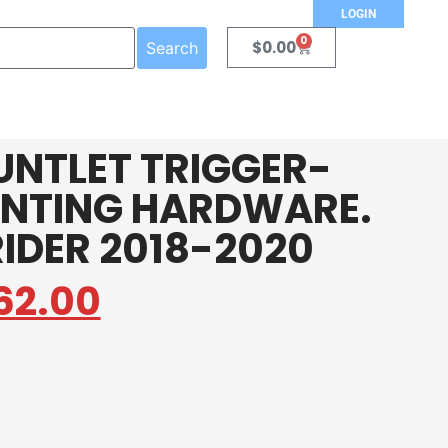
LOGIN
0
$
0.00
Search
UNTLET TRIGGER-
NTING HARDWARE.
RIDER 2018-2020
62.00