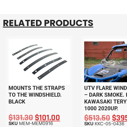
RELATED PRODUCTS
MOUNTS THE STRAPS
UTV FLARE WIND
TO THE WINDSHIELD.
– DARK SMOKE. 
BLACK
KAWASAKI TERY
1000 2020UP.
$
131.30
$
101.00
$
513.50
$
39
SKU
MEM-MEM0916
SKU
KKC-05-0436