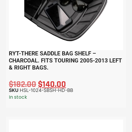
RYT-THERE SADDLE BAG SHELF –
CHARCOAL. FITS TOURING 2005-2013 LEFT
& RIGHT BAGS.
$
182.00
$
140.00
SKU
HSL-1024-SBSH-HD-BB
In stock