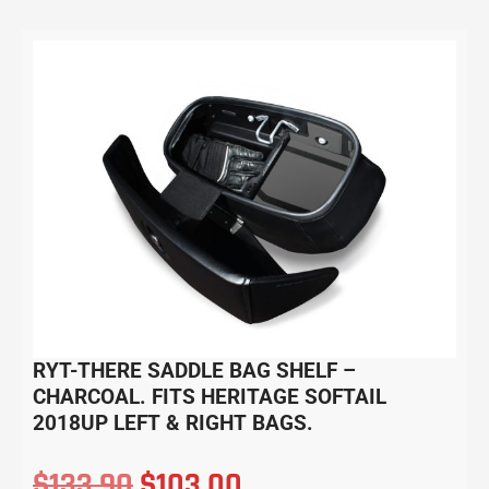
RYT-THERE SADDLE BAG SHELF –
CHARCOAL. FITS HERITAGE SOFTAIL
2018UP LEFT & RIGHT BAGS.
$
133.90
$
103.00