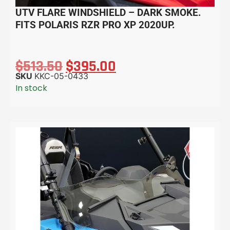
UTV FLARE WINDSHIELD – DARK SMOKE.
FITS POLARIS RZR PRO XP 2020UP.
$
513.50
$
395.00
SKU
KKC-05-0433
In stock