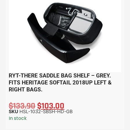
RYT-THERE SADDLE BAG SHELF – GREY.
FITS HERITAGE SOFTAIL 2018UP LEFT &
RIGHT BAGS.
$
133.90
$
103.00
SKU
HSL-1032-SBSH-HD-GB
In stock