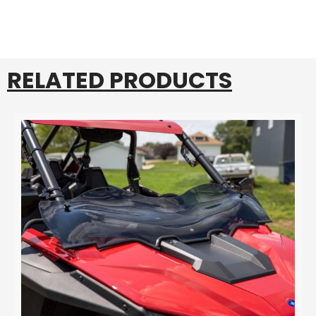
RELATED PRODUCTS