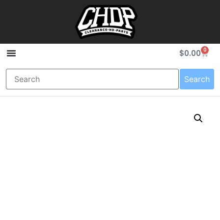
0
$
0.00
Search