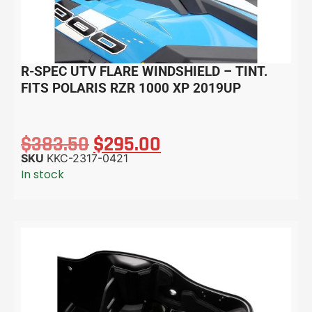
R-SPEC UTV FLARE WINDSHIELD – TINT.
FITS POLARIS RZR 1000 XP 2019UP
$
383.50
$
295.00
SKU
KKC-2317-0421
In stock