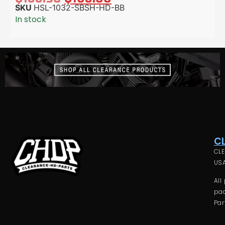
SKU
HSL-1032-SBSH-HD-BB
In stock
C
CLE
USA
All
pac
Par