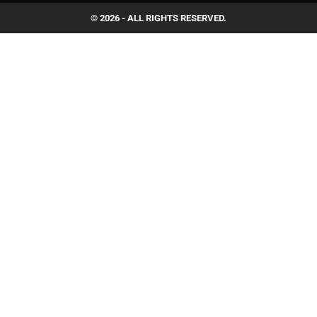
© 2026 - ALL RIGHTS RESERVED.