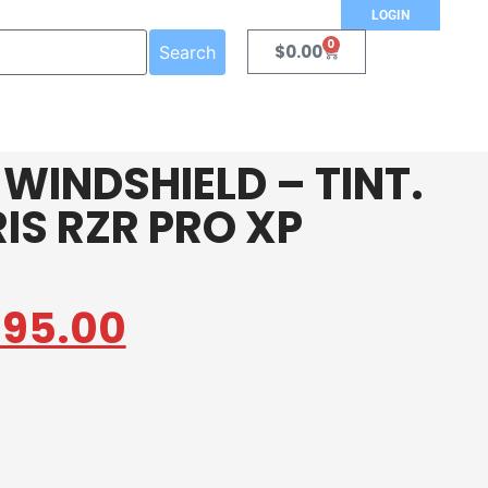
LOGIN
0
$
0.00
Search
 WINDSHIELD – TINT.
RIS RZR PRO XP
395.00