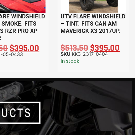
ARE WINDSHIELD
UTV FLARE WINDSHIELD
 SMOKE. FITS
– TINT. FITS CAN AM
S RZR PRO XP
MAVERICK X3 2017UP.
.
$
513.50
$
395.00
.50
$
395.00
SKU
KKC-2317-0404
C-05-0433
In stock