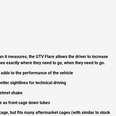
an it measures, the UTV Flare allows the driver to increase
n see exactly where they need to go, when they need to go.
 adds to the performance of the vehicle
etter sightlines for technical driving
helmet shake
le as front cage down tubes
age, but fits many aftermarket cages (with similar to stock