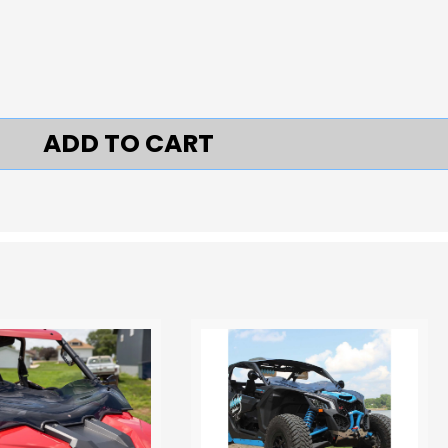
ADD TO CART