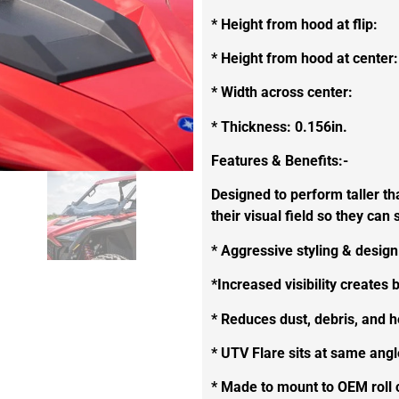
* Height from hood at flip:
* Height from hood at center:
* Width across center:
* Thickness: 0.156in.
Features & Benefits:-
Designed to perform taller th
their visual field so they ca
* Aggressive styling & design
*Increased visibility creates b
* Reduces dust, debris, and 
* UTV Flare sits at same ang
* Made to mount to OEM roll c