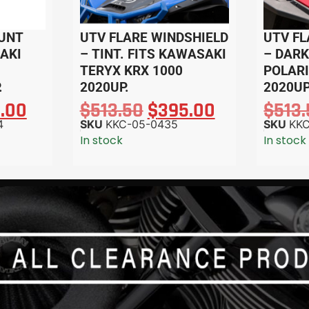
UNT
UTV FLARE WINDSHIELD
UTV FL
SAKI
– TINT. FITS KAWASAKI
– DARK
TERYX KRX 1000
POLARI
.
2020UP.
2020UP
2.00
$
513.50
$
395.00
$
513
4
SKU
KKC-05-0435
SKU
KK
In stock
In stock