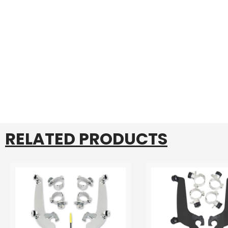
RELATED PRODUCTS