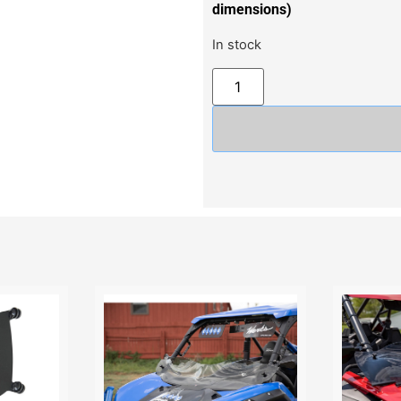
dimensions)
In stock