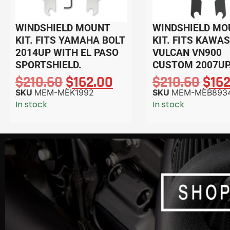
WINDSHIELD MOUNT
WINDSHIELD MO
KIT. FITS YAMAHA BOLT
KIT. FITS KAWA
2014UP WITH EL PASO
VULCAN VN900
SPORTSHIELD.
CUSTOM 2007UP
$
210.60
$
162.00
$
210.60
$
16
SKU
MEM-MEK1992
SKU
MEM-MEB893
In stock
In stock