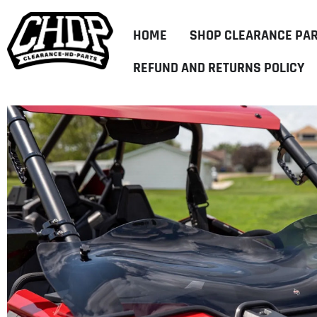
HOME
SHOP CLEARANCE PA
REFUND AND RETURNS POLICY