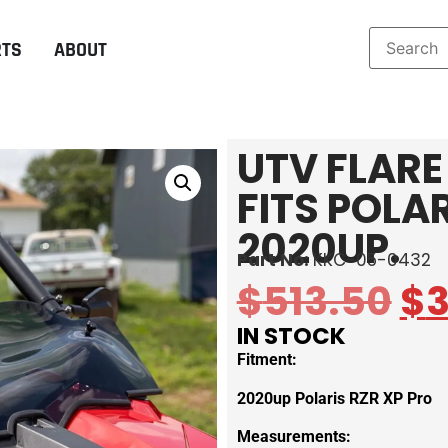
RTS
ABOUT
UTV FLARE
FITS POLA
2020UP.
Part No:
KKC-05-0432
$
513.50
$
IN STOCK
Fitment:
2020up Polaris RZR XP Pro
Measurements: