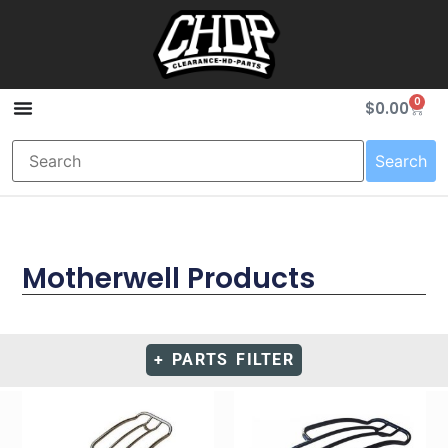
0
$
0.00
Search
Motherwell Products
+ PARTS FILTER