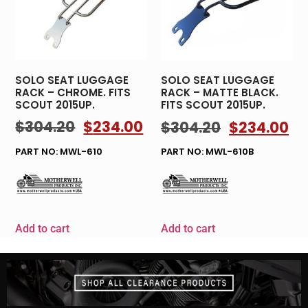
SOLO SEAT LUGGAGE
SOLO SEAT LUGGAGE
RACK – CHROME. FITS
RACK – MATTE BLACK.
SCOUT 2015UP.
FITS SCOUT 2015UP.
$
304.20
$
234.00
$
304.20
$
234.00
PART NO: MWL-610
PART NO: MWL-610B
Add to cart
Add to cart