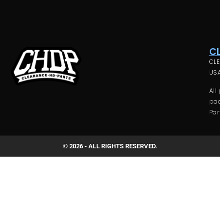
C
CLE
USA
All
pac
Par
© 2026 - ALL RIGHTS RESERVED.