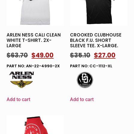
ARLEN NESS CALI CLEAN
CROOKED CLUBHOUSE
WHITE T-SHIRT. 2X-
BLACK F.U. SHORT
LARGE
SLEEVE TEE. X-LARGE.
$
63.70
$
49.00
$
35.10
$
27.00
PART NO: AN-22-4990-2X
PART NO: CC-1112-XL
Add to cart
Add to cart