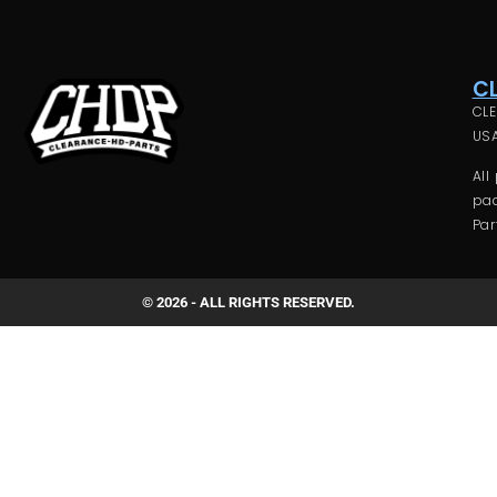
C
CLE
USA
All
pac
Par
© 2026 - ALL RIGHTS RESERVED.