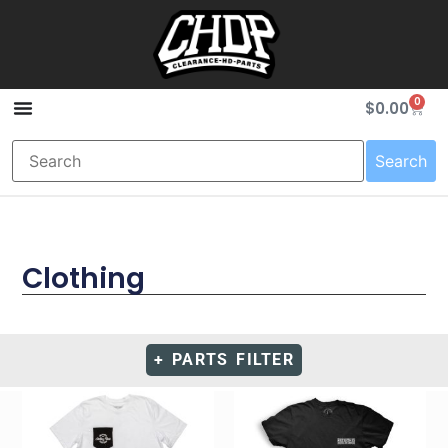
0
$
0.00
Search
Clothing
+ PARTS FILTER