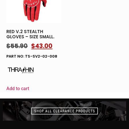
RED V.2 STEALTH
GLOVES – SIZE SMALL.
$
55.90
$
43.00
PART NO: TS-SV2-02-008
Add to cart