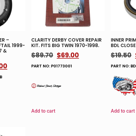
ER –
CLARITY DERBY COVER REPAIR
INNER PRIM
TAIL 1999-
KIT. FITS BIG TWIN 1970-1998.
BDL CLOSE
7 &
$
89.70
$
69.00
$
19.50
.00
PART NO: P01773001
PART NO: B
B
Add to cart
Add to cart