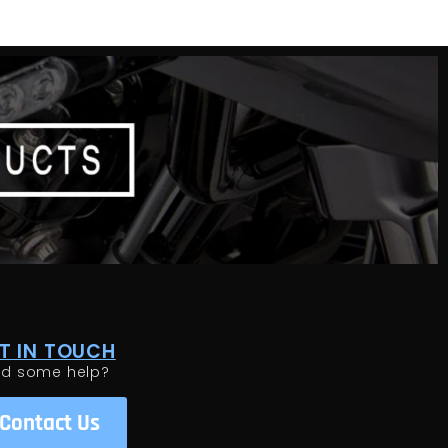
T IN TOUCH
ed some help?
Contact Us