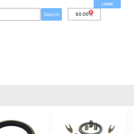
LOGIN
0
$
0.00
Search