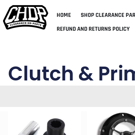
HOME
SHOP CLEARANCE PA
REFUND AND RETURNS POLICY
Clutch & Pri