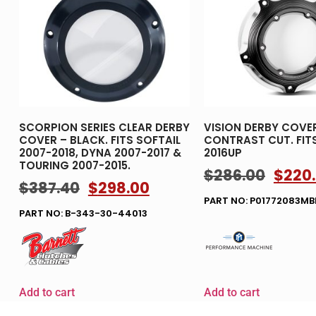
SCORPION SERIES CLEAR DERBY
VISION DERBY COVE
COVER – BLACK. FITS SOFTAIL
CONTRAST CUT. FIT
2007-2018, DYNA 2007-2017 &
2016UP
TOURING 2007-2015.
$
286.00
$
220
$
387.40
$
298.00
PART NO: P01772083M
PART NO: B-343-30-44013
Add to cart
Add to cart