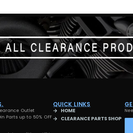
.
QUICK LINKS
GE
HOME
earance Outlet
Ne
in Parts up to 50% OFF
CLEARANCE PARTS SHOP