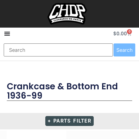
0
$
0.00
Search
Crankcase & Bottom End
1936-99
+ PARTS FILTER