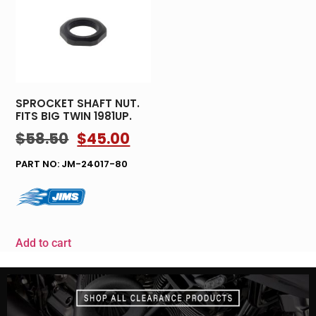
SPROCKET SHAFT NUT.
FITS BIG TWIN 1981UP.
$
58.50
$
45.00
PART NO: JM-24017-80
Add to cart