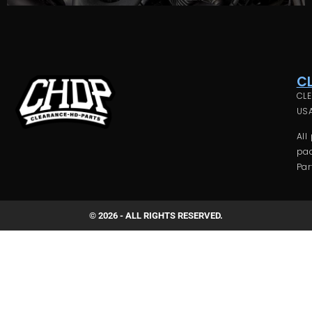
C
CLE
USA
All
pac
Par
© 2026 - ALL RIGHTS RESERVED.