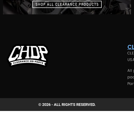
C
CLE
USA
All
pac
Par
© 2026 - ALL RIGHTS RESERVED.