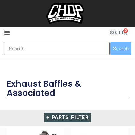
0
$
0.00
Search
Exhaust Baffles &
Associated
+ PARTS FILTER