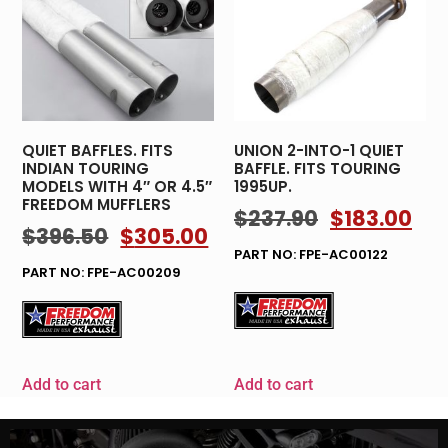
QUIET BAFFLES. FITS
UNION 2-INTO-1 QUIET
INDIAN TOURING
BAFFLE. FITS TOURING
MODELS WITH 4″ OR 4.5″
1995UP.
FREEDOM MUFFLERS
$
237.90
$
183.00
$
396.50
$
305.00
PART NO: FPE-AC00122
PART NO: FPE-AC00209
Add to cart
Add to cart