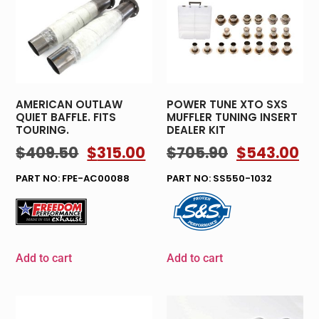
AMERICAN OUTLAW
POWER TUNE XTO SXS
QUIET BAFFLE. FITS
MUFFLER TUNING INSERT
TOURING.
DEALER KIT
$
409.50
$
315.00
$
705.90
$
543.00
PART NO: FPE-AC00088
PART NO: SS550-1032
Add to cart
Add to cart