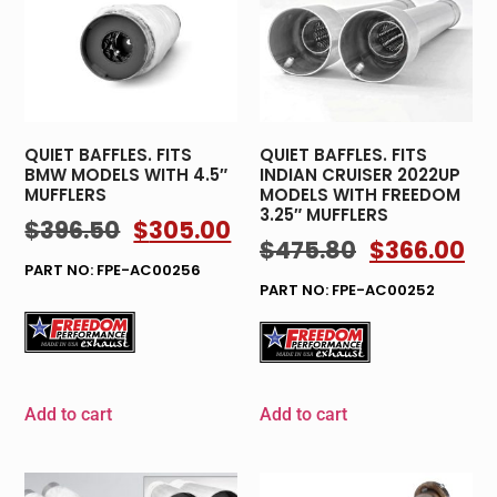
QUIET BAFFLES. FITS
QUIET BAFFLES. FITS
BMW MODELS WITH 4.5″
INDIAN CRUISER 2022UP
MUFFLERS
MODELS WITH FREEDOM
3.25″ MUFFLERS
$
396.50
$
305.00
$
475.80
$
366.00
PART NO: FPE-AC00256
PART NO: FPE-AC00252
Add to cart
Add to cart