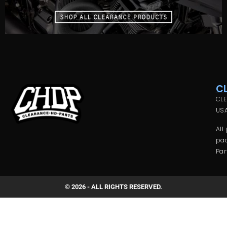
C
CLE
USA
All
pac
Par
© 2026 - ALL RIGHTS RESERVED.