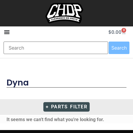
0
$
0.00
Search
Dyna
+ PARTS FILTER
It seems we can't find what you're looking for.