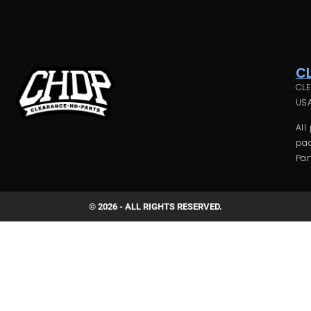
C
CLE
USA
All
pac
Par
© 2026 - ALL RIGHTS RESERVED.