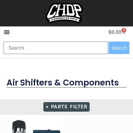
0
$
0.00
Search
Air Shifters & Components
+ PARTS FILTER