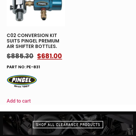
C02 CONVERSION KIT
SUITS PINGEL PREMIUM
AIR SHIFTER BOTTLES.
$
885.30
$
681.00
PART NO: PE-831
Add to cart