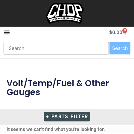
0
$
0.00
Search
Volt/Temp/Fuel & Other
Gauges
+ PARTS FILTER
It seems we can't find what you're looking for.