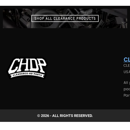
C
CLE
USA
All
pac
Par
© 2026 - ALL RIGHTS RESERVED.