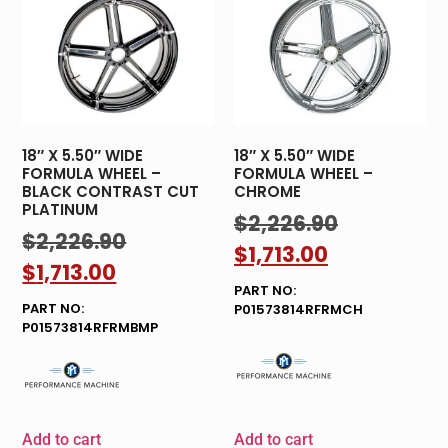
18″ X 5.50″ WIDE
18″ X 5.50″ WIDE
FORMULA WHEEL –
FORMULA WHEEL –
BLACK CONTRAST CUT
CHROME
PLATINUM
$
2,226.90
$
2,226.90
$
1,713.00
$
1,713.00
PART NO:
PART NO:
P01573814RFRMCH
P01573814RFRMBMP
Add to cart
Add to cart