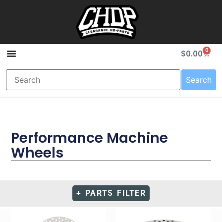
0
$
0.00
Search
Performance Machine
Wheels
+ PARTS FILTER