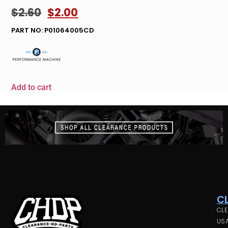
$
2.60
$
2.00
PART NO: P01064005CD
Add to cart
C
CLE
USA