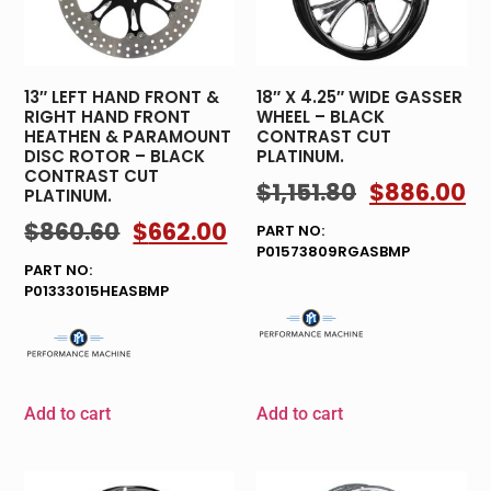
13″ LEFT HAND FRONT &
18″ X 4.25″ WIDE GASSER
RIGHT HAND FRONT
WHEEL – BLACK
HEATHEN & PARAMOUNT
CONTRAST CUT
DISC ROTOR – BLACK
PLATINUM.
CONTRAST CUT
$
1,151.80
$
886.00
PLATINUM.
$
860.60
$
662.00
PART NO:
P01573809RGASBMP
PART NO:
P01333015HEASBMP
Add to cart
Add to cart