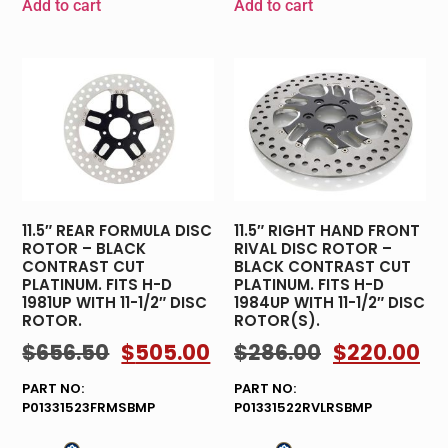
Add to cart
Add to cart
11.5″ REAR FORMULA DISC
11.5″ RIGHT HAND FRONT
ROTOR – BLACK
RIVAL DISC ROTOR –
CONTRAST CUT
BLACK CONTRAST CUT
PLATINUM. FITS H-D
PLATINUM. FITS H-D
1981UP WITH 11-1/2″ DISC
1984UP WITH 11-1/2″ DISC
ROTOR.
ROTOR(S).
$
656.50
$
505.00
$
286.00
$
220.00
PART NO:
PART NO:
P01331523FRMSBMP
P01331522RVLRSBMP