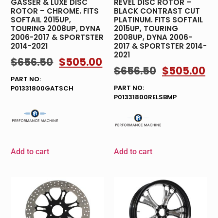
GASSER & LUXE DISC
REVEL DISC ROTOR –
ROTOR – CHROME. FITS
BLACK CONTRAST CUT
SOFTAIL 2015UP,
PLATINUM. FITS SOFTAIL
TOURING 2008UP, DYNA
2015UP, TOURING
2006-2017 & SPORTSTER
2008UP, DYNA 2006-
2014-2021
2017 & SPORTSTER 2014-
2021
$
656.50
$
505.00
$
656.50
$
505.00
PART NO:
PART NO:
P01331800GATSCH
P01331800RELSBMP
Add to cart
Add to cart