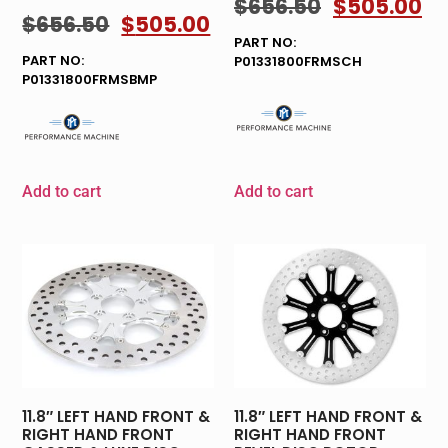
$
656.50
$
505.00
$
656.50
$
505.00
PART NO:
PART NO:
P01331800FRMSCH
P01331800FRMSBMP
Add to cart
Add to cart
11.8″ LEFT HAND FRONT &
11.8″ LEFT HAND FRONT &
RIGHT HAND FRONT
RIGHT HAND FRONT