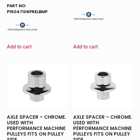
PART NO:
P15047106PRELBMP
Add to cart
Add to cart
AXLE SPACER – CHROME.
AXLE SPACER – CHROME.
USED WITH
USED WITH
PERFORMANCE MACHINE
PERFORMANCE MACHINE
PULLEYS FITS ON PULLEY
PULLEYS FITS ON PULLEY
SIDE.
SIDE.