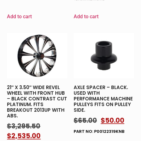
Add to cart
Add to cart
21″ X 3.50″ WIDE REVEL
AXLE SPACER – BLACK.
WHEEL WITH FRONT HUB
USED WITH
– BLACK CONTRAST CUT
PERFORMANCE MACHINE
PLATINUM. FITS
PULLEYS FITS ON PULLEY
BREAKOUT 2013UP WITH
SIDE.
ABS.
$
65.00
$
50.00
$
3,295.50
PART NO: P00122319KNB
$
2,535.00