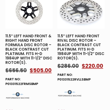
11.5″ LEFT HAND FRONT &
11.5″ LEFT HAND FRONT
RIGHT HAND FRONT
RIVAL DISC ROTOR –
FORMULA DISC ROTOR –
BLACK CONTRAST CUT
BLACK CONTRAST CUT
PLATINUM. FITS H-D
PLATINUM. FITS H-D
1984UP WITH 11-1/2″ DISC
1984UP WITH 11-1/2″ DISC
ROTOR(S).
ROTOR(S).
$
286.00
$
220.00
$
656.50
$
505.00
PART NO:
PART NO:
P01331522RVLLSBMP
P01331522FRMSBMP