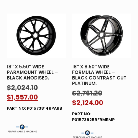
18″ X 5.50″ WIDE
18″ X 8.50″ WIDE
PARAMOUNT WHEEL –
FORMULA WHEEL –
BLACK ANODISED.
BLACK CONTRAST CUT
PLATINUM.
$
2,024.10
$
2,761.20
$
1,557.00
$
2,124.00
PART NO: P01573814RPARB
PART NO:
P01573825RFRMBMP