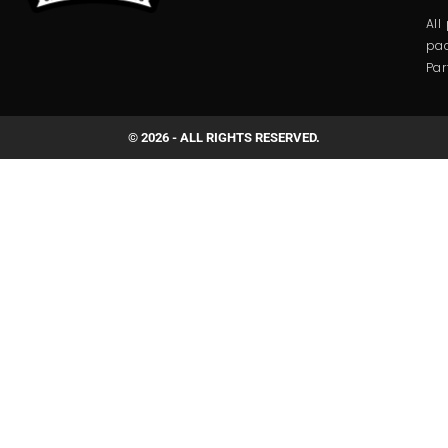
All
pac
Par
© 2026 - ALL RIGHTS RESERVED.