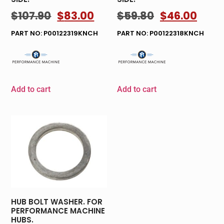
$
107.90
$
83.00
$
59.80
$
46.00
PART NO: P00122319KNCH
PART NO: P00122318KNCH
Add to cart
Add to cart
HUB BOLT WASHER. FOR
PERFORMANCE MACHINE
HUBS.