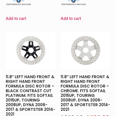
Add to cart
Add to cart
11.8″ LEFT HAND FRONT &
11.8″ LEFT HAND FRONT &
RIGHT HAND FRONT
RIGHT HAND FRONT
FORMULA DISC ROTOR –
FORMULA DISC ROTOR –
BLACK CONTRAST CUT
CHROME. FITS SOFTAIL
PLATINUM. FITS SOFTAIL
2015UP, TOURING
2015UP, TOURING
2008UP, DYNA 2006-
2008UP, DYNA 2006-
2017 & SPORTSTER 2014-
2017 & SPORTSTER 2014-
2021
2021