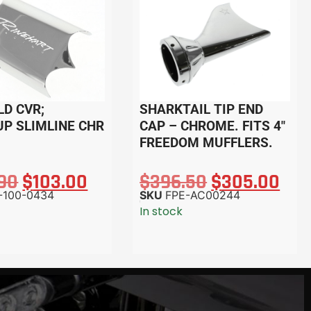
LD CVR;
SHARKTAIL TIP END
UP SLIMLINE CHR
CAP – CHROME. FITS 4″
FREEDOM MUFFLERS.
.90
$
103.00
$
396.50
$
305.00
-100-0434
SKU
FPE-AC00244
In stock