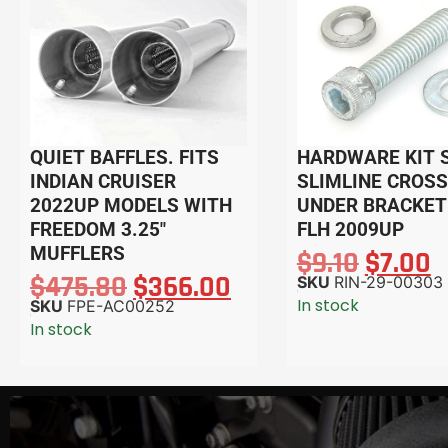
QUIET BAFFLES. FITS
HARDWARE KIT 
INDIAN CRUISER
SLIMLINE CROSS
2022UP MODELS WITH
UNDER BRACKET
FREEDOM 3.25″
FLH 2009UP
MUFFLERS
$
9.10
$
7.00
$
475.80
$
366.00
SKU
RIN-29-00303
In stock
SKU
FPE-AC00252
In stock