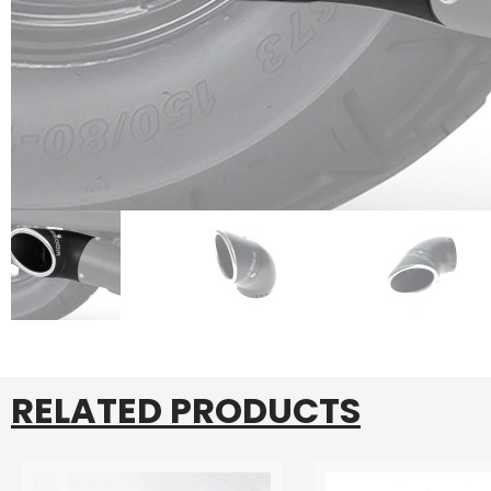
RELATED PRODUCTS