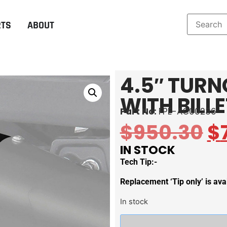
RTS
ABOUT
4.5″ TURN
WITH BILL
Part No:
FPE-AC00236
$
950.30
$
IN STOCK
Tech Tip:-
Replacement ‘Tip only’ is a
In stock