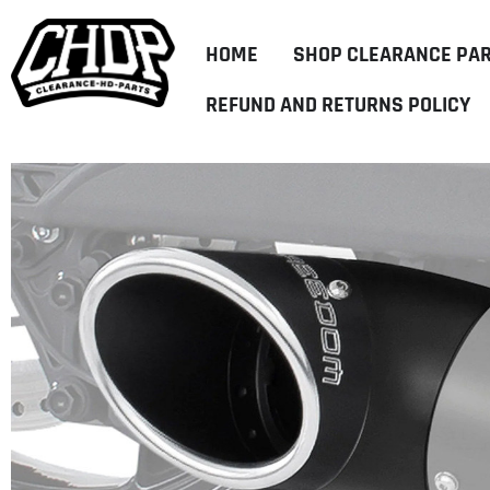
HOME
SHOP CLEARANCE PA
REFUND AND RETURNS POLICY