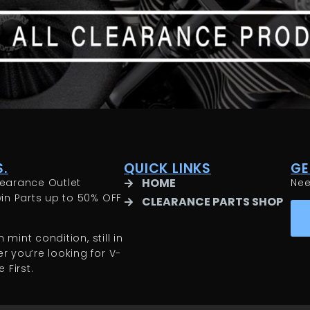
.
QUICK LINKS
GE
HOME
earance Outlet
Ne
in Parts up to 50% OFF
CLEARANCE PARTS SHOP
 mint condition, still in
 you’re looking for V-
 First.