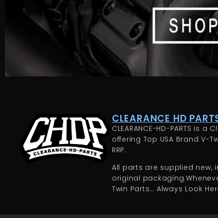
CLEARANCE HD PARTS
CLEARANCE-HD-PARTS is a Cl
offering Top USA Brand V-Tw
RRP.
All parts are supplied new, in
original packaging.Whenever
Twin Parts… Always Look Here