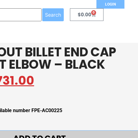
LOGIN
0
$
0.00
Search
OUT BILLET END CAP
ET ELBOW – BLACK
731.00
vailable number FPE-AC00225