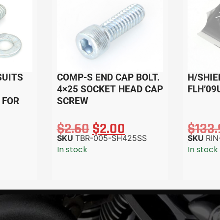
SUITS
COMP-S END CAP BOLT.
H/SHIE
4×25 SOCKET HEAD CAP
FLH’09
 FOR
SCREW
$
2.60
$
2.00
$
133
SKU
TBR-005-SH425SS
SKU
RIN
In stock
In stock