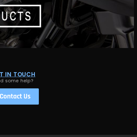
T IN TOUCH
ed some help?
Contact Us