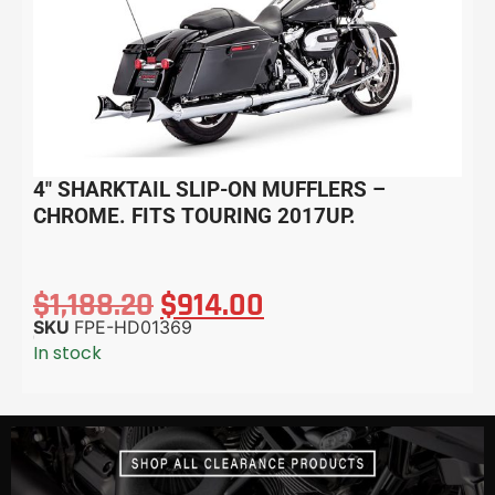
4″ SHARKTAIL SLIP-ON MUFFLERS –
CHROME. FITS TOURING 2017UP.
$
1,188.20
$
914.00
SKU
FPE-HD01369
In stock