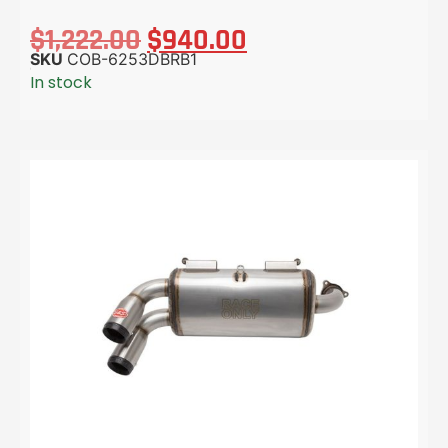
$
1,222.00
$
940.00
SKU
COB-6253DBRB1
In stock