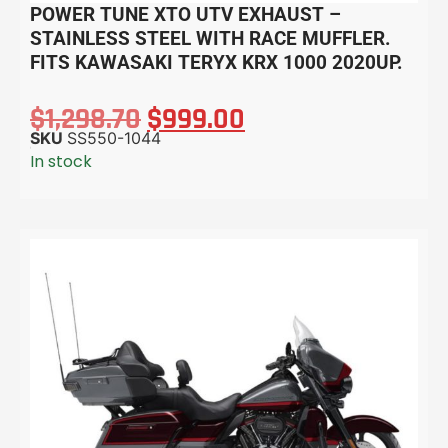
POWER TUNE XTO UTV EXHAUST –
STAINLESS STEEL WITH RACE MUFFLER.
FITS KAWASAKI TERYX KRX 1000 2020UP.
$
1,298.70
$
999.00
SKU
SS550-1044
In stock