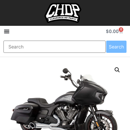
0
$
0.00
Search