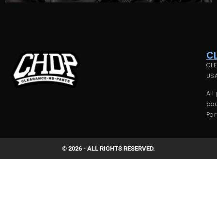
C
CLE
USA
All
pac
Par
© 2026 - ALL RIGHTS RESERVED.