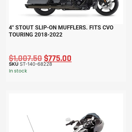
4″ STOUT SLIP-ON MUFFLERS. FITS CVO
TOURING 2018-2022
$
1,007.50
$
775.00
SKU
ST-140-68228
In stock