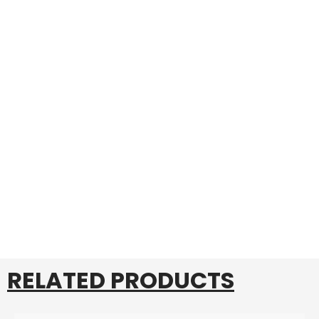
RELATED PRODUCTS