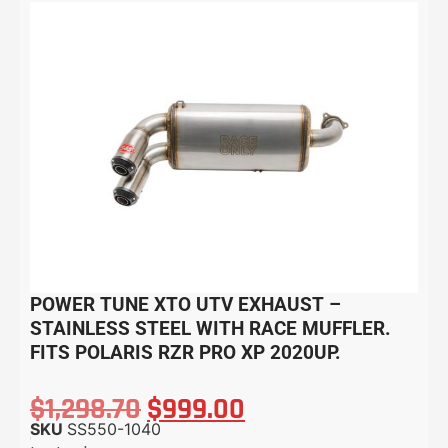
POWER TUNE XTO UTV EXHAUST –
STAINLESS STEEL WITH RACE MUFFLER.
FITS POLARIS RZR PRO XP 2020UP.
$
1,298.70
$
999.00
SKU
SS550-1040