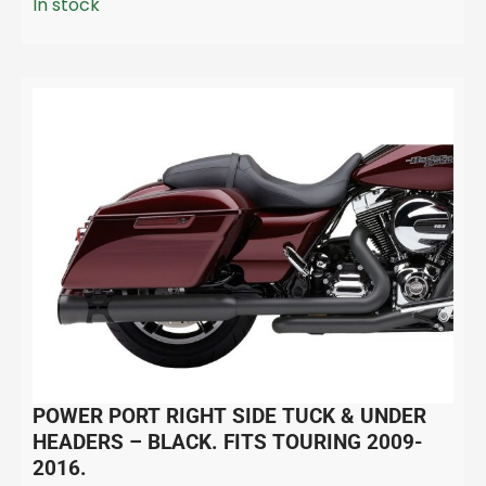
In stock
POWER PORT RIGHT SIDE TUCK & UNDER
HEADERS – BLACK. FITS TOURING 2009-
2016.