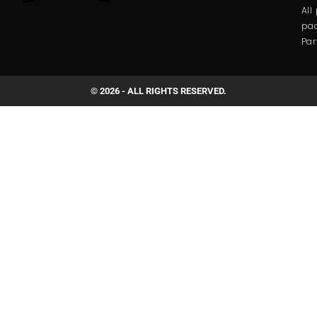
All
pac
Par
© 2026 - ALL RIGHTS RESERVED.