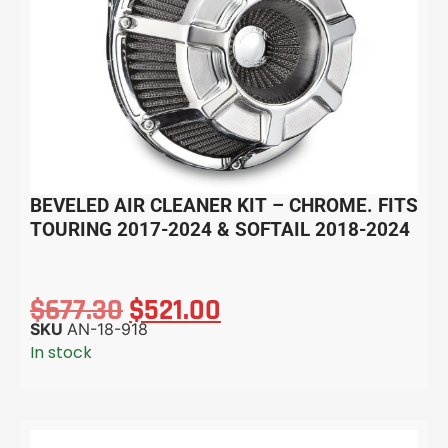
BEVELED AIR CLEANER KIT – CHROME. FITS
TOURING 2017-2024 & SOFTAIL 2018-2024
$
677.30
$
521.00
SKU
AN-18-918
In stock