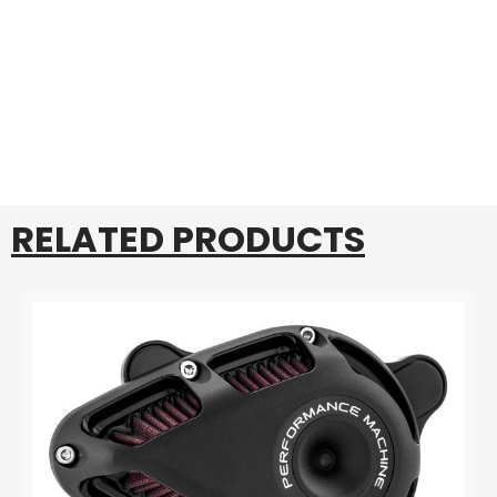
RELATED PRODUCTS