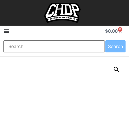
0
$
0.00
Search