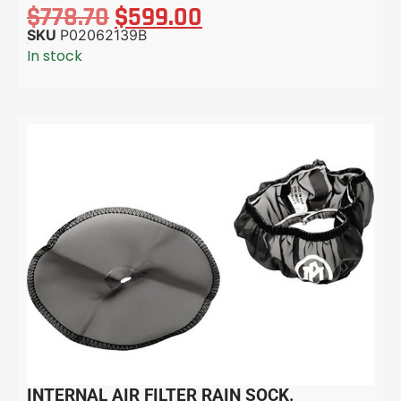
$
778.70
$
599.00
SKU
P02062139B
In stock
INTERNAL AIR FILTER RAIN SOCK.