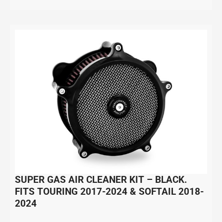
SUPER GAS AIR CLEANER KIT – BLACK.
FITS TOURING 2017-2024 & SOFTAIL 2018-
2024