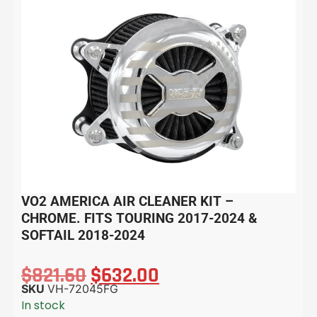
VO2 AMERICA AIR CLEANER KIT –
CHROME. FITS TOURING 2017-2024 &
SOFTAIL 2018-2024
$
821.60
$
632.00
SKU
VH-72045FG
In stock