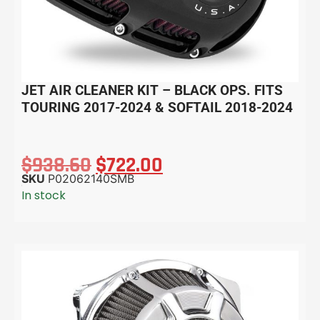
JET AIR CLEANER KIT – BLACK OPS. FITS
TOURING 2017-2024 & SOFTAIL 2018-2024
$
938.60
$
722.00
SKU
P02062140SMB
In stock