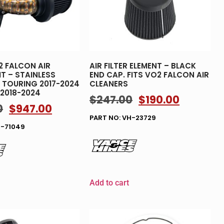
 FALCON AIR
AIR FILTER ELEMENT – BLACK
IT – STAINLESS
END CAP. FITS VO2 FALCON AIR
TS TOURING 2017-2024
CLEANERS
 2018-2024
$
247.00
$
190.00
0
$
947.00
PART NO: VH-23729
H-71049
Add to cart