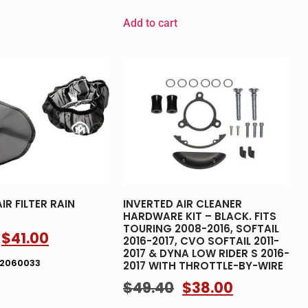
Add to cart
IR FILTER RAIN
INVERTED AIR CLEANER
HARDWARE KIT – BLACK. FITS
TOURING 2008-2016, SOFTAIL
$
41.00
2016-2017, CVO SOFTAIL 2011-
2017 & DYNA LOW RIDER S 2016-
02060033
2017 WITH THROTTLE-BY-WIRE
$
49.40
$
38.00