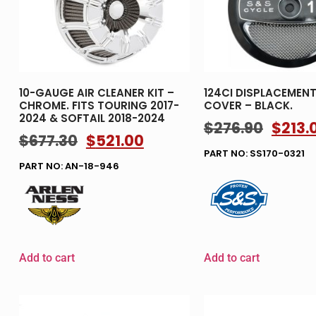
10-GAUGE AIR CLEANER KIT –
124CI DISPLACEMENT 
CHROME. FITS TOURING 2017-
COVER – BLACK.
2024 & SOFTAIL 2018-2024
$
276.90
$
213.
$
677.30
$
521.00
PART NO: SS170-0321
PART NO: AN-18-946
Add to cart
Add to cart