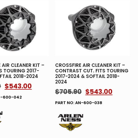
 AIR CLEANER KIT –
CROSSFIRE AIR CLEANER KIT –
TS TOURING 2017-
CONTRAST CUT. FITS TOURING
FTAIL 2018-2024
2017-2024 & SOFTAIL 2018-
2024
0
$
543.00
$
705.90
$
543.00
N-600-042
PART NO: AN-600-038