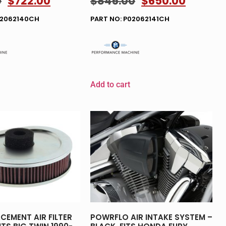
0
$
722.00
$
845.00
$
650.00
02062140CH
PART NO: P02062141CH
Add to cart
CEMENT AIR FILTER
POWRFLO AIR INTAKE SYSTEM –