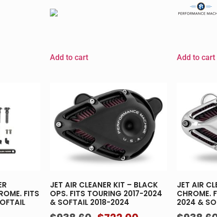
Add to cart
Add to cart
ER
JET AIR CLEANER KIT – BLACK
JET AIR CL
ROME. FITS
OPS. FITS TOURING 2017-2024
CHROME. F
OFTAIL
& SOFTAIL 2018-2024
2024 & SO