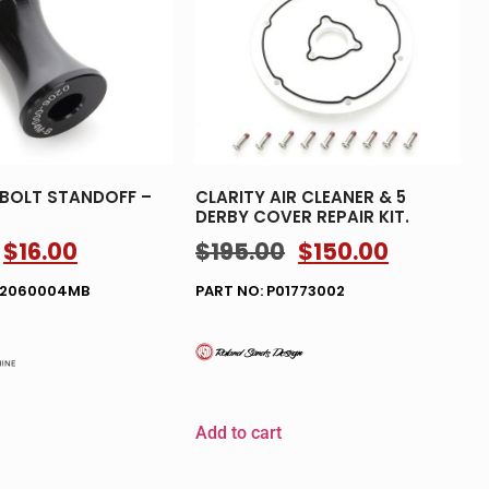
 BOLT STANDOFF –
CLARITY AIR CLEANER & 5
DERBY COVER REPAIR KIT.
$
16.00
$
195.00
$
150.00
02060004MB
PART NO: P01773002
Add to cart