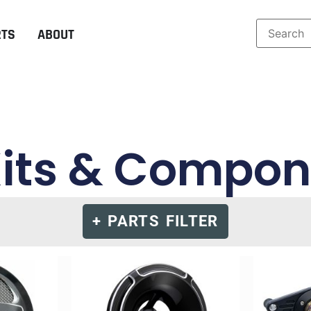
RTS
ABOUT
Kits & Compo
+ PARTS FILTER