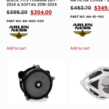
BLACK. FITS TOURING 2017-
AIR FILTER COVER – 
2024 & SOFTAIL 2018-2024
$
453.70
$
349
$
395.20
$
304.00
PART NO: AN-81-100
PART NO: AN-600-020
Add to cart
Add to cart