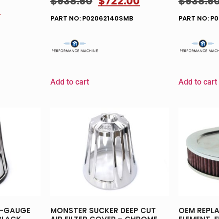
$
938.60
$
722.00
$
938.6
0
PART NO: P02062140SMB
PART NO: P
Add to cart
Add to cart
0-GAUGE
MONSTER SUCKER DEEP CUT
OEM REPLA