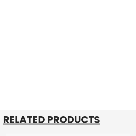
RELATED PRODUCTS