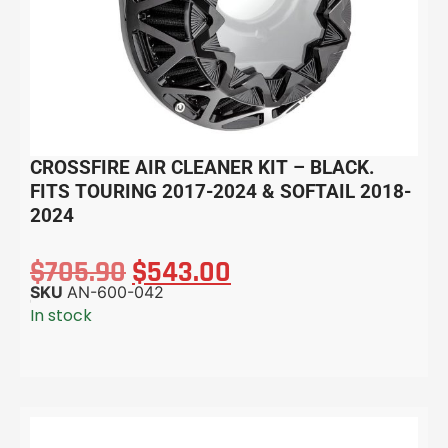
CROSSFIRE AIR CLEANER KIT – BLACK.
FITS TOURING 2017-2024 & SOFTAIL 2018-
2024
$
705.90
$
543.00
SKU
AN-600-042
In stock