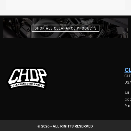
C
CLE
USA
All
pac
Par
© 2026 - ALL RIGHTS RESERVED.