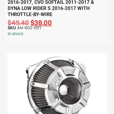
2016-2017, CVO SOFTAIL 2011-2017 &
DYNA LOW RIDER S 2016-2017 WITH
THROTTLE-BY-WIRE
$
49.40
$
38.00
SKU
AN-602-001
In stock