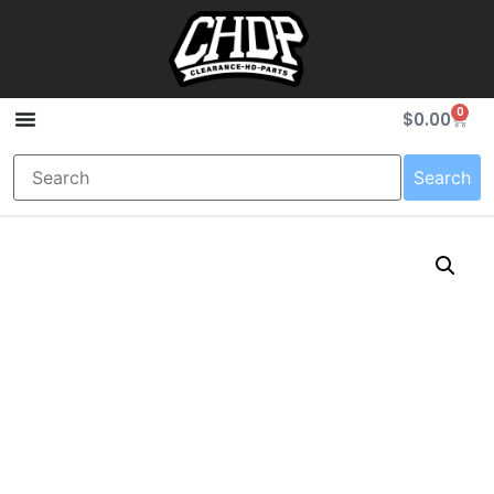
0
$
0.00
Search