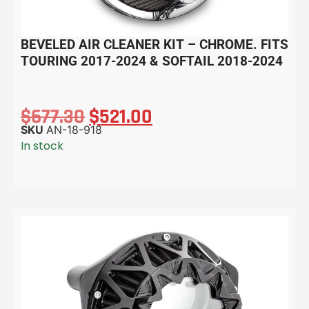
BEVELED AIR CLEANER KIT – CHROME. FITS
TOURING 2017-2024 & SOFTAIL 2018-2024
$
677.30
$
521.00
SKU
AN-18-918
In stock