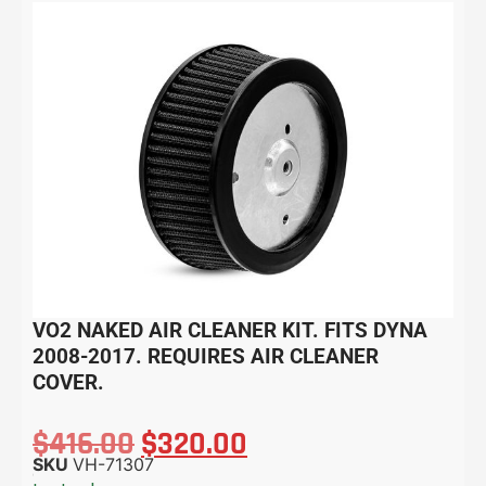
VO2 NAKED AIR CLEANER KIT. FITS DYNA
2008-2017. REQUIRES AIR CLEANER
COVER.
$
416.00
$
320.00
SKU
VH-71307