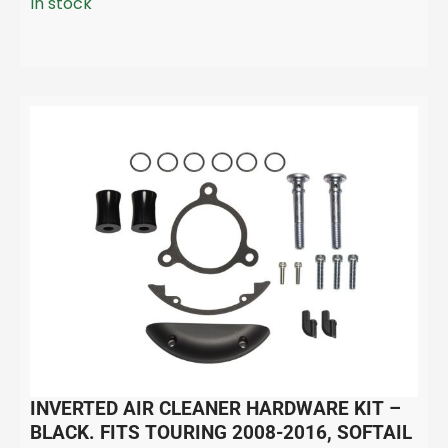
In stock
INVERTED AIR CLEANER HARDWARE KIT –
BLACK. FITS TOURING 2008-2016, SOFTAIL