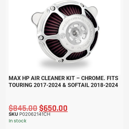
MAX HP AIR CLEANER KIT – CHROME. FITS
TOURING 2017-2024 & SOFTAIL 2018-2024
$
845.00
$
650.00
SKU
P02062141CH
In stock