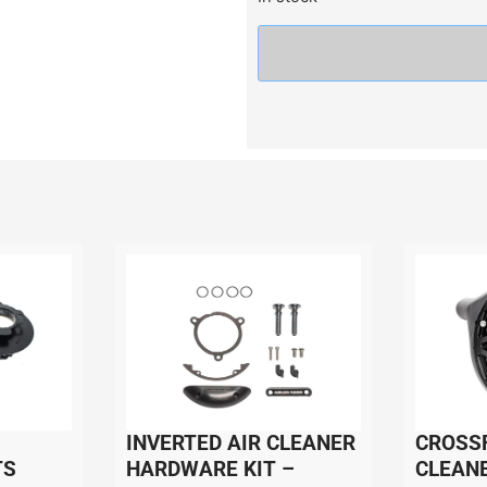
INVERTED AIR CLEANER
CROSSF
TS
HARDWARE KIT –
CLEANE