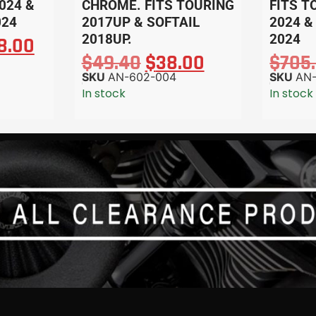
024 &
CHROME. FITS TOURING
FITS T
024
2017UP & SOFTAIL
2024 &
2018UP.
2024
8.00
$
49.40
$
38.00
$
705
SKU
AN-602-004
SKU
AN
In stock
In stock