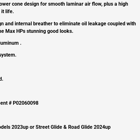
ower cone design for smooth laminar air flow, plus a high
it life.
 and internal breather to eliminate oil leakage coupled with
 the Max HPs stunning good looks.
aluminum .
 system.
d.
ement # P02060098
odels 2023up or Street Glide & Road Glide 2024up