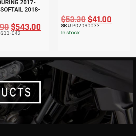
OURING 2017-
 SOFTAIL 2018-
$
53.30
$
41.00
.90
$
543.00
SKU
P02060033
In stock
-600-042