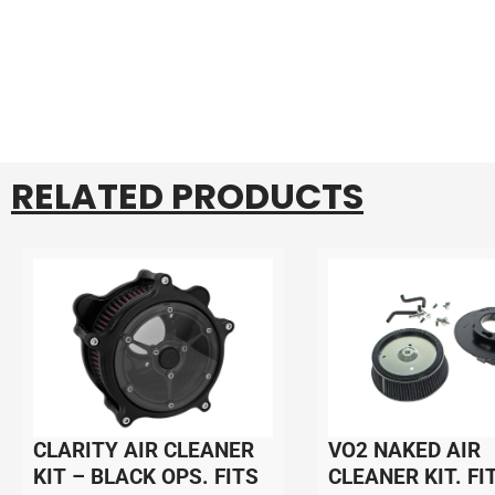
RELATED PRODUCTS
CLARITY AIR CLEANER
VO2 NAKED AIR
KIT – BLACK OPS. FITS
CLEANER KIT. FI