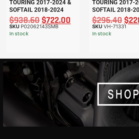
TOURING 2017-2024 &
TOURING 2017-2
SOFTAIL 2018-2024
SOFTAIL 2018-2
$
938.60
$
722.00
$
296.40
$
22
SKU
P02062143SMB
SKU
VH-71331
In stock
In stock