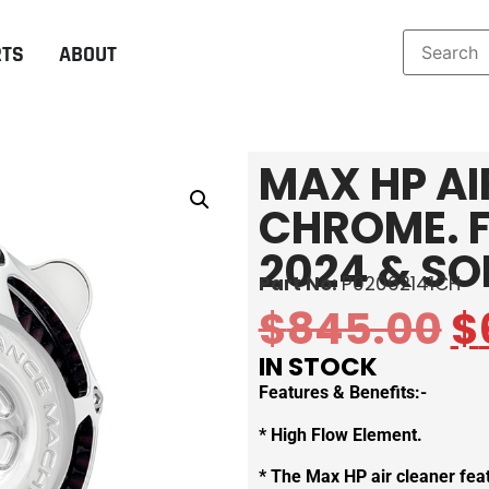
RTS
ABOUT
MAX HP AI
CHROME. F
2024 & SO
Part No:
P02062141CH
$
845.00
$
IN STOCK
Features & Benefits:-
* High Flow Element.
* The Max HP air cleaner fea