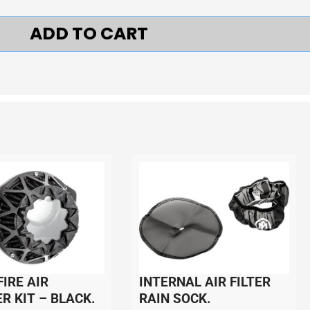
ADD TO CART
IRE AIR
INTERNAL AIR FILTER
R KIT – BLACK.
RAIN SOCK.