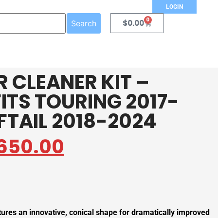
LOGIN
0
$
0.00
Search
R CLEANER KIT –
ITS TOURING 2017-
FTAIL 2018-2024
650.00
tures an innovative, conical shape for dramatically improved