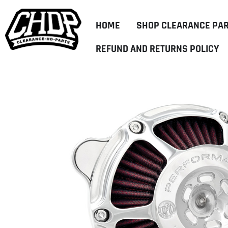
HOME
SHOP CLEARANCE PA
REFUND AND RETURNS POLICY