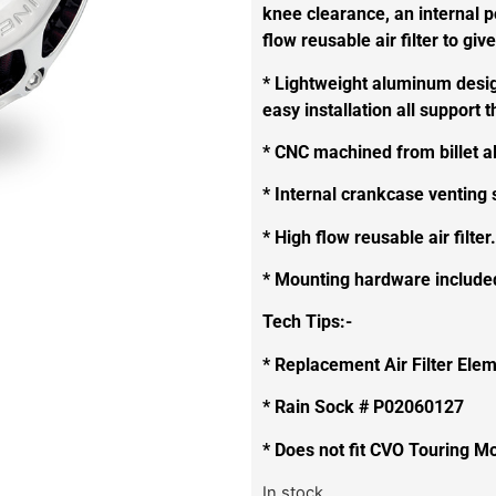
knee clearance, an internal p
flow reusable air filter to give 
* Lightweight aluminum design
easy installation all support
* CNC machined from billet 
* Internal crankcase venting
* High flow reusable air filter.
* Mounting hardware include
Tech Tips:-
* Replacement Air Filter El
* Rain Sock # P02060127
* Does not fit CVO Touring M
In stock