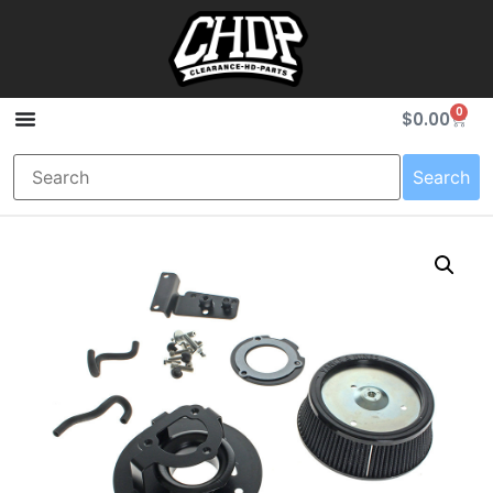
0
$
0.00
Search