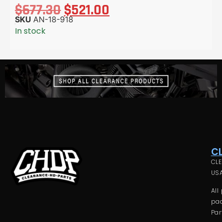
$
677.30
$
521.00
SKU
AN-18-918
In stock
C
CLE
USA
All
pac
Par