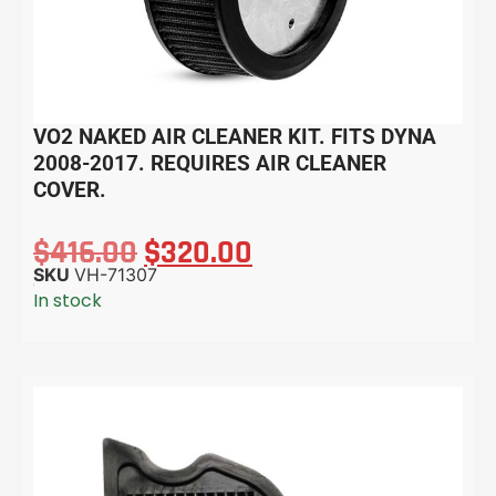
VO2 NAKED AIR CLEANER KIT. FITS DYNA
2008-2017. REQUIRES AIR CLEANER
COVER.
$
416.00
$
320.00
SKU
VH-71307
In stock