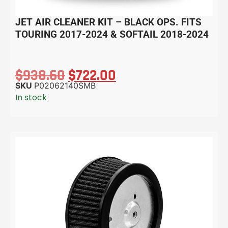
JET AIR CLEANER KIT – BLACK OPS. FITS
TOURING 2017-2024 & SOFTAIL 2018-2024
$
938.60
$
722.00
SKU
P02062140SMB
In stock