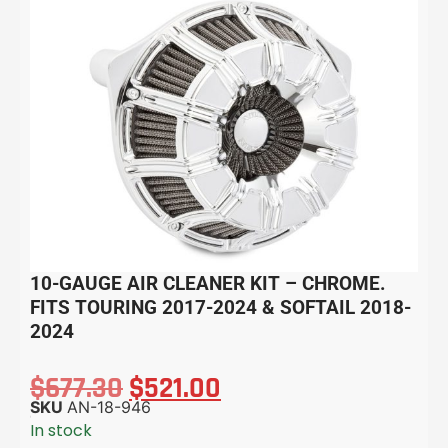
10-GAUGE AIR CLEANER KIT – CHROME.
FITS TOURING 2017-2024 & SOFTAIL 2018-
2024
$
677.30
$
521.00
SKU
AN-18-946
In stock