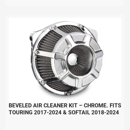
BEVELED AIR CLEANER KIT – CHROME. FITS
TOURING 2017-2024 & SOFTAIL 2018-2024