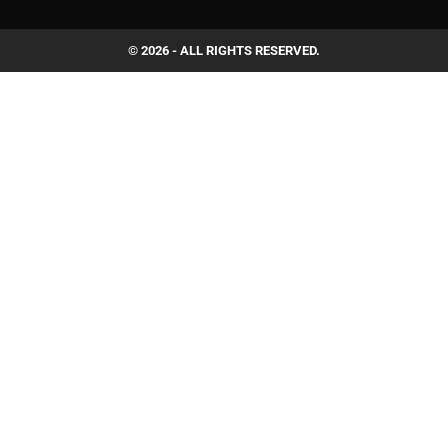
© 2026 - ALL RIGHTS RESERVED.