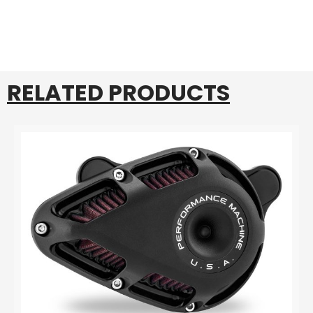
RELATED PRODUCTS