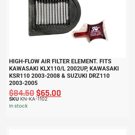
HIGH-FLOW AIR FILTER ELEMENT. FITS
KAWASAKI KLX110/L 2002UP, KAWASAKI
KSR110 2003-2008 & SUZUKI DRZ110
2003-2005
$
84.50
$
65.00
SKU
KN-KA-1102
In stock