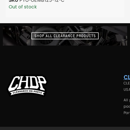
Out of stock
C
CLE
USA
All
pac
Par