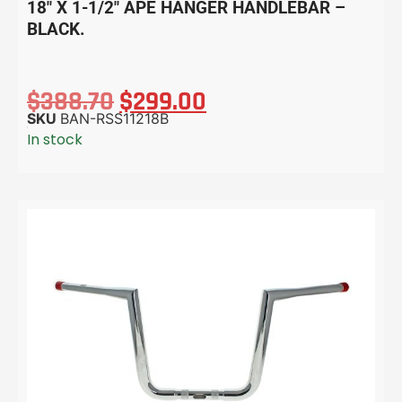
18″ X 1-1/2″ APE HANGER HANDLEBAR –
BLACK.
$
388.70
$
299.00
SKU
BAN-RSS11218B
In stock