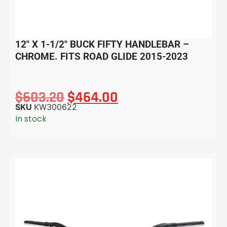
12″ X 1-1/2″ BUCK FIFTY HANDLEBAR –
CHROME. FITS ROAD GLIDE 2015-2023
$
603.20
$
464.00
SKU
KW300622
In stock