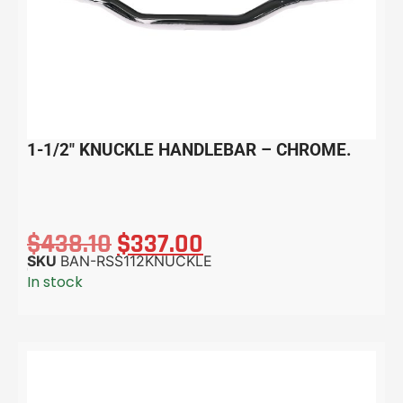
1-1/2″ KNUCKLE HANDLEBAR – CHROME.
$
438.10
$
337.00
SKU
BAN-RSS112KNUCKLE
In stock