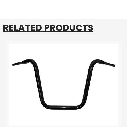
RELATED PRODUCTS