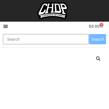
0
$
0.00
Search