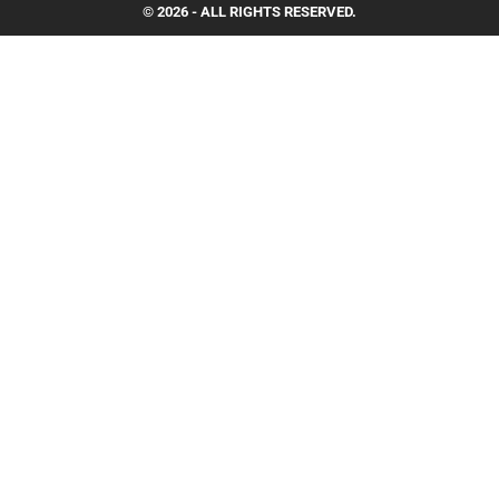
© 2026 - ALL RIGHTS RESERVED.