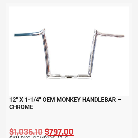
12″ X 1-1/4″ OEM MONKEY HANDLEBAR –
CHROME
$
1,036.10
$
797.00
SKU
PYO-OEMB125-12-C