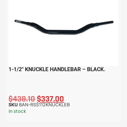
1-1/2″ KNUCKLE HANDLEBAR – BLACK.
$
438.10
$
337.00
SKU
BAN-RSS112KNUCKLEB
In stock