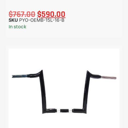
$
767.00
$
590.00
SKU
PYO-OEMB-15L-16-B
In stock