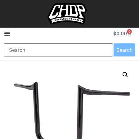
0
$
0.00
Search