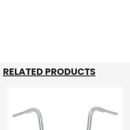
RELATED PRODUCTS