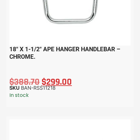
18″ X 1-1/2″ APE HANGER HANDLEBAR –
CHROME.
$
388.70
$
299.00
SKU
BAN-RSS11218
In stock