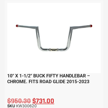
10″ X 1-1/2″ BUCK FIFTY HANDLEBAR –
CHROME. FITS ROAD GLIDE 2015-2023
$
950.30
$
731.00
SKU
KW300620