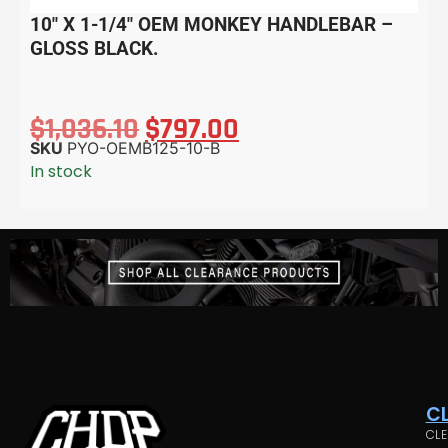
10″ X 1-1/4″ OEM MONKEY HANDLEBAR –
GLOSS BLACK.
$
1,036.10
$
797.00
SKU
PYO-OEMB125-10-B
In stock
C
CLE