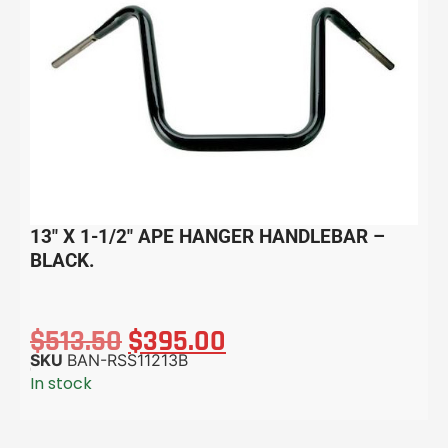
13″ X 1-1/2″ APE HANGER HANDLEBAR –
BLACK.
$
513.50
$
395.00
SKU
BAN-RSS11213B
In stock