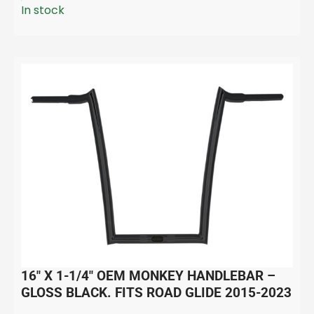
In stock
16″ X 1-1/4″ OEM MONKEY HANDLEBAR –
GLOSS BLACK. FITS ROAD GLIDE 2015-2023