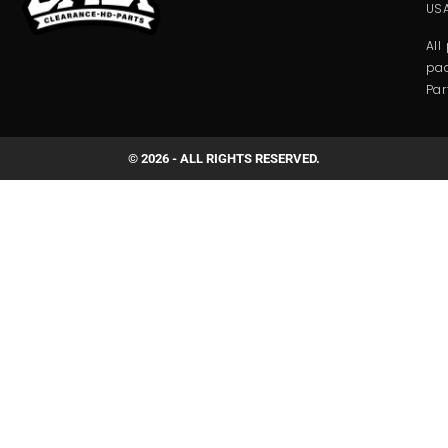
USA
All
pac
Par
© 2026 - ALL RIGHTS RESERVED.