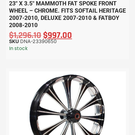
23″ X 3.5″ MAMMOTH FAT SPOKE FRONT
WHEEL – CHROME. FITS SOFTAIL HERITAGE
2007-2010, DELUXE 2007-2010 & FATBOY
2008-2010
$
1,296.10
$
997.00
SKU
DNA-23390650
In stock