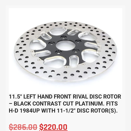
11.5″ LEFT HAND FRONT RIVAL DISC ROTOR
– BLACK CONTRAST CUT PLATINUM. FITS
H-D 1984UP WITH 11-1/2″ DISC ROTOR(S).
$
286.00
$
220.00