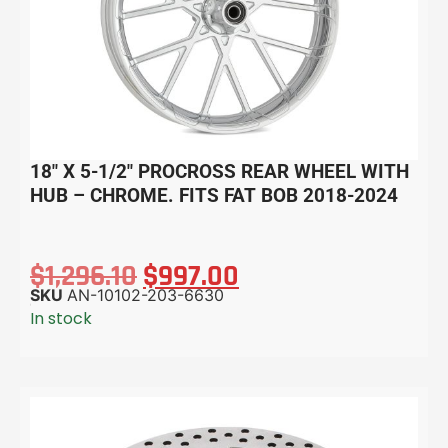
18″ X 5-1/2″ PROCROSS REAR WHEEL WITH
HUB – CHROME. FITS FAT BOB 2018-2024
$
1,296.10
$
997.00
SKU
AN-10102-203-6630
In stock