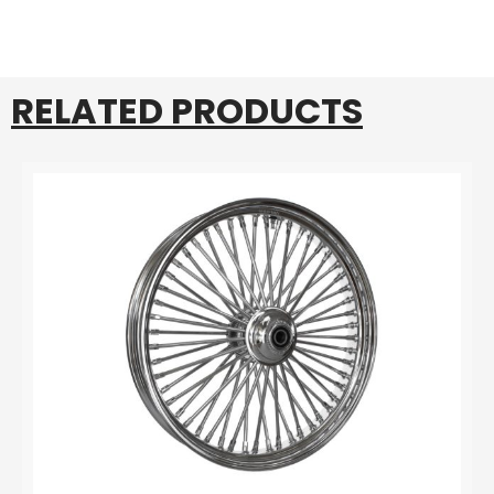
RELATED PRODUCTS