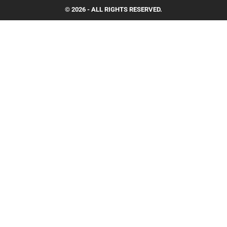
© 2026 - ALL RIGHTS RESERVED.