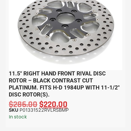
11.5″ RIGHT HAND FRONT RIVAL DISC
ROTOR – BLACK CONTRAST CUT
PLATINUM. FITS H-D 1984UP WITH 11-1/2″
DISC ROTOR(S).
$
286.00
$
220.00
SKU
P01331522RVLRSBMP
In stock