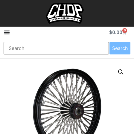
0
$
0.00
Search