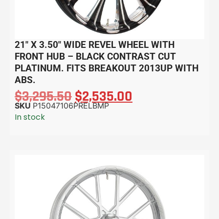
21″ X 3.50″ WIDE REVEL WHEEL WITH
FRONT HUB – BLACK CONTRAST CUT
PLATINUM. FITS BREAKOUT 2013UP WITH
ABS.
$
3,295.50
$
2,535.00
SKU
P15047106PRELBMP
In stock