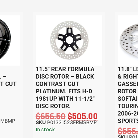
11.5″ REAR FORMULA
11.8″ 
 –
DISC ROTOR – BLACK
& RIGH
T CUT
CONTRAST CUT
GASSER
PLATINUM. FITS H-D
ROTOR 
1981UP WITH 11-1/2″
SOFTAI
DISC ROTOR.
TOURIN
2006-2
$
656.50
$
505.00
SPORTS
RMBMP
SKU
P01331523FRMSBMP
$
656
In stock
SKU
P0