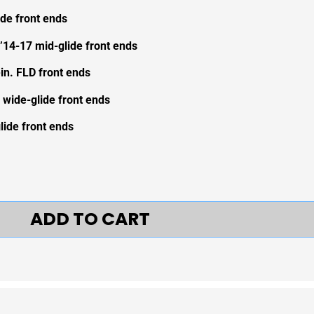
ide front ends
’14-17 mid-glide front ends
ein. FLD front ends
 wide-glide front ends
ide front ends
ADD TO CART