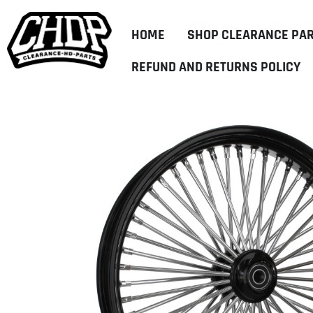
HOME
SHOP CLEARANCE PA
REFUND AND RETURNS POLICY