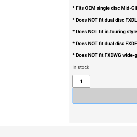
* Fits OEM single disc Mid-Gl
* Does NOT fit dual disc FXDL
* Does NOT fit in.touring styl
* Does NOT fit dual disc FXDF
* Does NOT fit FXDWG wide-gl
In stock