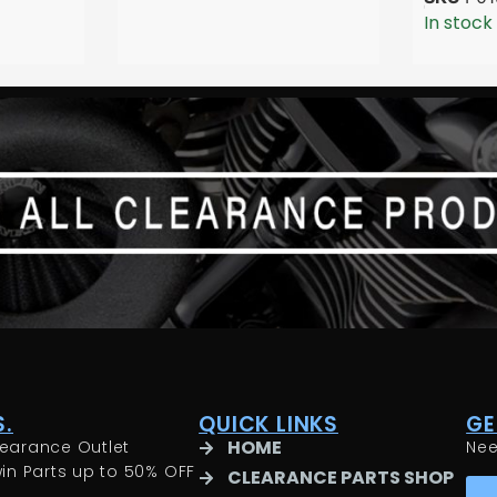
In stock
.
QUICK LINKS
GE
HOME
earance Outlet
Ne
in Parts up to 50% OFF
CLEARANCE PARTS SHOP