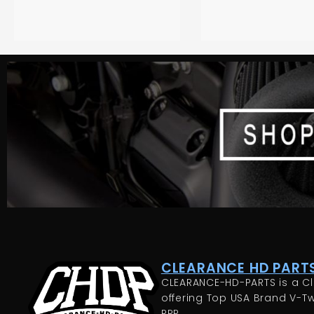
CLEARANCE HD PARTS
CLEARANCE-HD-PARTS is a Cl
offering Top USA Brand V-Tw
RRP.