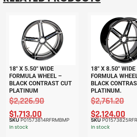
18″ X 5.50″ WIDE
18″ X 8.50″ WIDE
FORMULA WHEEL –
FORMULA WHEEL
BLACK CONTRAST CUT
BLACK CONTRAS
PLATINUM
PLATINUM.
$
2,226.90
$
2,761.20
$
1,713.00
$
2,124.00
SKU
P01573814RFRMBMP
SKU
P01573825RF
In stock
In stock