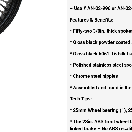
– Use # AN-02-996 or AN-02-
Features & Benefits:-
* Fifty-two 3/8in. thick spoke
* Gloss black powder coated 
* Gloss black 6061-T6 billet
* Polished stainless steel sp
* Chrome steel nipples
* Assembled and trued in th
Tech Tips:-
* 25mm Wheel bearing (1), 2
* The 23in. ABS front wheel b
linked brake – No ABS recalib