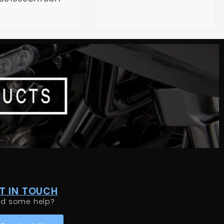
T IN TOUCH
ed some help?