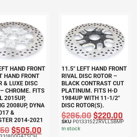
LEFT HAND FRONT
11.5″ LEFT HAND FRONT
T HAND FRONT
RIVAL DISC ROTOR –
 & LUXE DISC
BLACK CONTRAST CUT
– CHROME. FITS
PLATINUM. FITS H-D
L 2015UP,
1984UP WITH 11-1/2″
G 2008UP, DYNA
DISC ROTOR(S).
017 &
$
286.00
$
220.00
TER 2014-2021
SKU
P01331522RVLLSBMP
.50
$
505.00
In stock
1331800GATSCH