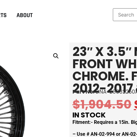
RTS
ABOUT
23″ X 3.5
FRONT WHE
CHROME. F
2012-2017 
Part No:
DNA-23382250
$
1,904.50
IN STOCK
Fitment:- Requires a 15in. B
– Use # AN-02-994 or AN-02-