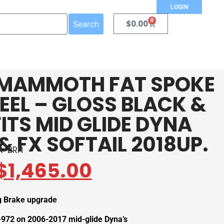
LOGIN
0
$
0.00
Search
″ MAMMOTH FAT SPOKE
EL – GLOSS BLACK &
ITS MID GLIDE DYNA
& FX SOFTAIL 2018UP.
A-BRH
$
1,465.00
ig Brake upgrade
972 on 2006-2017 mid-glide Dyna’s