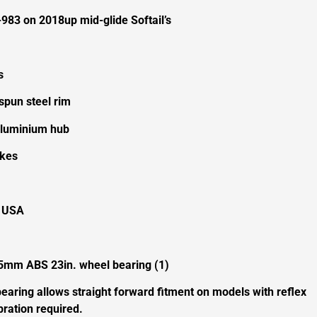
983 on 2018up mid-glide Softail’s
s
spun steel rim
 aluminium hub
okes
e USA
5mm ABS 23in. wheel bearing (1)
earing allows straight forward fitment on models with reflex
ration required.