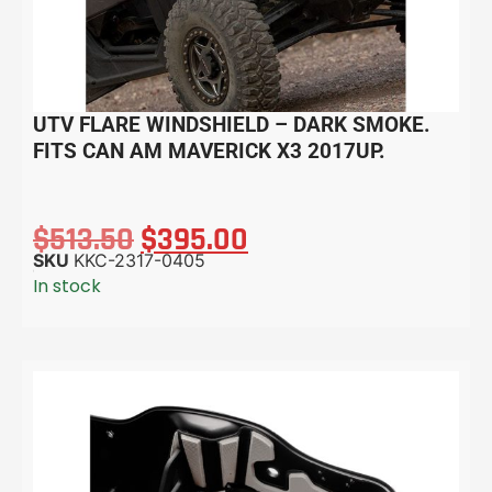
UTV FLARE WINDSHIELD – DARK SMOKE.
FITS CAN AM MAVERICK X3 2017UP.
$
513.50
$
395.00
SKU
KKC-2317-0405
In stock