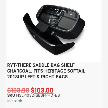
RYT-THERE SADDLE BAG SHELF –
CHARCOAL. FITS HERITAGE SOFTAIL
2018UP LEFT & RIGHT BAGS.
$
133.90
$
103.00
SKU
HSL-1032-SBSH-HD-BB
In stock