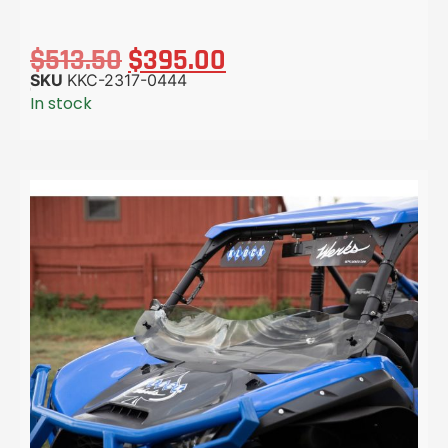
$
513.50
$
395.00
SKU
KKC-2317-0444
In stock