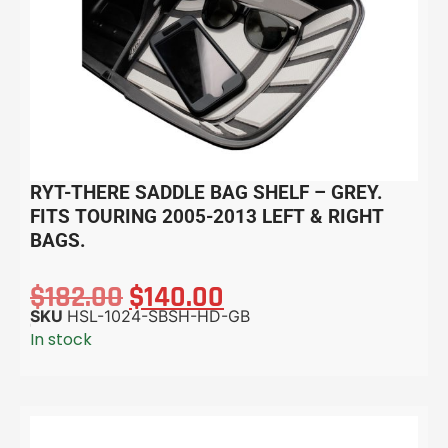
RYT-THERE SADDLE BAG SHELF – GREY.
FITS TOURING 2005-2013 LEFT & RIGHT
BAGS.
$
182.00
$
140.00
SKU
HSL-1024-SBSH-HD-GB
In stock