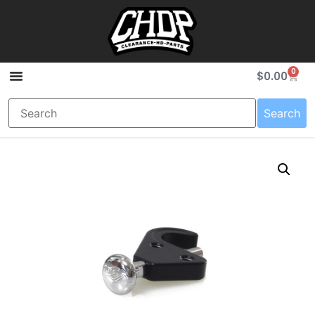
0
$
0.00
Search