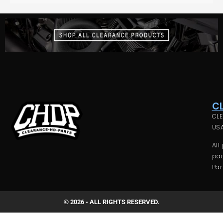
C
CLE
USA
All
pac
Par
© 2026 - ALL RIGHTS RESERVED.