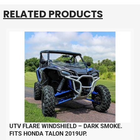
RELATED PRODUCTS
UTV FLARE WINDSHIELD – DARK SMOKE.
FITS HONDA TALON 2019UP.