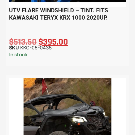
UTV FLARE WINDSHIELD – TINT. FITS
KAWASAKI TERYX KRX 1000 2020UP.
$
513.50
$
395.00
SKU
KKC-05-0435
In stock