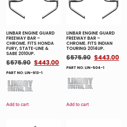
LINBAR ENGINE GUARD
LINBAR ENGINE GUARD
FREEWAY BAR –
FREEWAY BAR –
CHROME. FITS HONDA
CHROME. FITS INDIAN
FURY, STATE-LINE &
TOURING 2014UP.
SABE 2010UP.
$
575.90
$
443.00
$
575.90
$
443.00
PART NO: LIN-504-1
PART NO: LIN-913-1
Add to cart
Add to cart