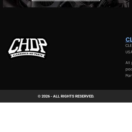
C
CLE
USA
All
pac
Par
© 2026 - ALL RIGHTS RESERVED.