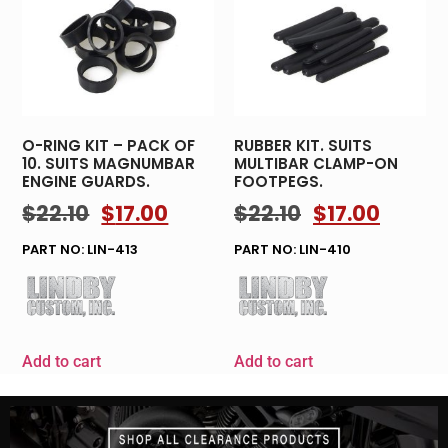
O-RING KIT – PACK OF
RUBBER KIT. SUITS
10. SUITS MAGNUMBAR
MULTIBAR CLAMP-ON
ENGINE GUARDS.
FOOTPEGS.
$
22.10
$
17.00
$
22.10
$
17.00
PART NO: LIN-413
PART NO: LIN-410
Add to cart
Add to cart