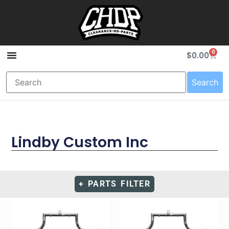
0
$
0.00
Search
Lindby Custom Inc
+ PARTS FILTER